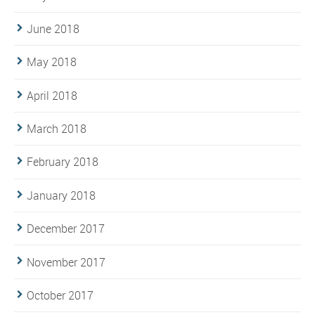
June 2018
May 2018
April 2018
March 2018
February 2018
January 2018
December 2017
November 2017
October 2017