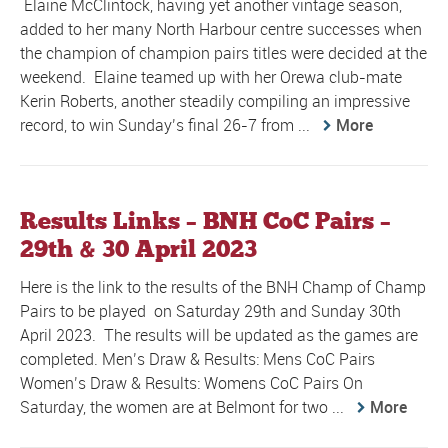
Elaine McClintock, having yet another vintage season,
added to her many North Harbour centre successes when
the champion of champion pairs titles were decided at the
weekend. Elaine teamed up with her Orewa club-mate
Kerin Roberts, another steadily compiling an impressive
record, to win Sunday’s final 26-7 from ...
More
Results Links – BNH CoC Pairs –
29th & 30 April 2023
Here is the link to the results of the BNH Champ of Champ
Pairs to be played on Saturday 29th and Sunday 30th
April 2023. The results will be updated as the games are
completed. Men’s Draw & Results: Mens CoC Pairs
Women’s Draw & Results: Womens CoC Pairs On
Saturday, the women are at Belmont for two ...
More