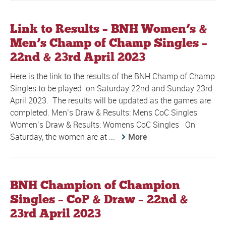
Link to Results – BNH Women’s &
Men’s Champ of Champ Singles –
22nd & 23rd April 2023
Here is the link to the results of the BNH Champ of Champ
Singles to be played on Saturday 22nd and Sunday 23rd
April 2023. The results will be updated as the games are
completed. Men’s Draw & Results: Mens CoC Singles
Women’s Draw & Results: Womens CoC Singles On
Saturday, the women are at ...
More
BNH Champion of Champion
Singles – CoP & Draw – 22nd &
23rd April 2023