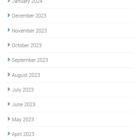
January 2024
December 2023
November 2023
October 2023
September 2023
August 2023
July 2023
June 2023
May 2023
April 2023