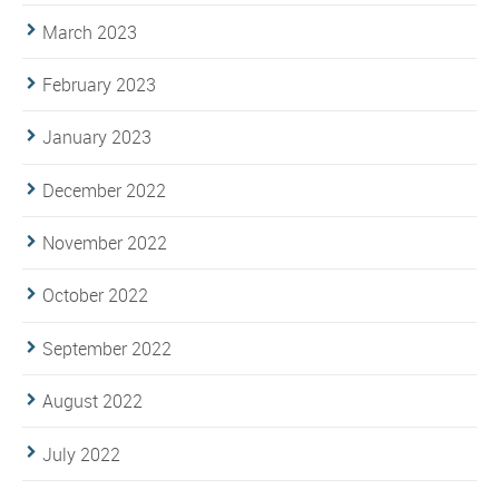
March 2023
February 2023
January 2023
December 2022
November 2022
October 2022
September 2022
August 2022
July 2022