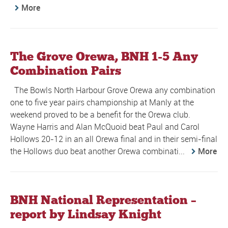
More
The Grove Orewa, BNH 1-5 Any
Combination Pairs
The Bowls North Harbour Grove Orewa any combination
one to five year pairs championship at Manly at the
weekend proved to be a benefit for the Orewa club.
Wayne Harris and Alan McQuoid beat Paul and Carol
Hollows 20-12 in an all Orewa final and in their semi-final
the Hollows duo beat another Orewa combinati...
More
BNH National Representation –
report by Lindsay Knight