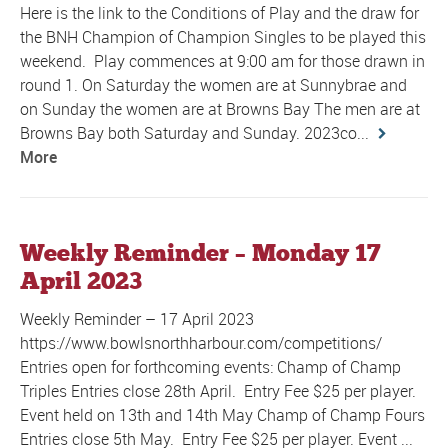
Here is the link to the Conditions of Play and the draw for
the BNH Champion of Champion Singles to be played this
weekend. Play commences at 9:00 am for those drawn in
round 1. On Saturday the women are at Sunnybrae and
on Sunday the women are at Browns Bay The men are at
Browns Bay both Saturday and Sunday. 2023co...
More
Weekly Reminder – Monday 17
April 2023
Weekly Reminder – 17 April 2023
https://www.bowlsnorthharbour.com/competitions/
Entries open for forthcoming events: Champ of Champ
Triples Entries close 28th April. Entry Fee $25 per player.
Event held on 13th and 14th May Champ of Champ Fours
Entries close 5th May. Entry Fee $25 per player. Event ...