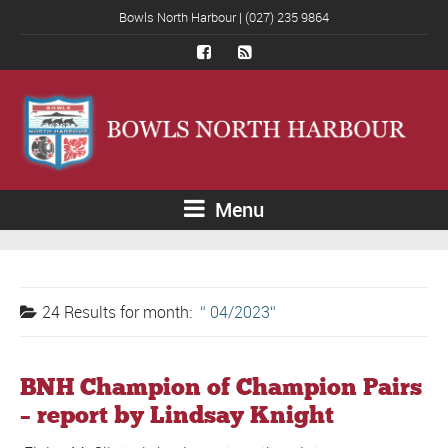
Bowls North Harbour | (027) 235 9864
Menu
24 Results for
month:
04/2023
BNH Champion of Champion Pairs
– report by Lindsay Knight