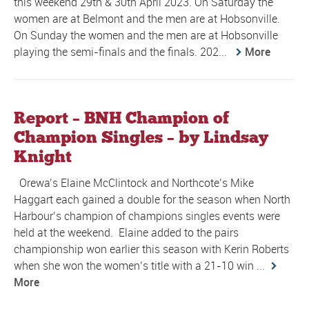
this weekend 29th & 30th April 2023. On Saturday the
women are at Belmont and the men are at Hobsonville.
On Sunday the women and the men are at Hobsonville
playing the semi-finals and the finals. 202...
More
Report – BNH Champion of
Champion Singles – by Lindsay
Knight
Orewa’s Elaine McClintock and Northcote’s Mike
Haggart each gained a double for the season when North
Harbour’s champion of champions singles events were
held at the weekend. Elaine added to the pairs
championship won earlier this season with Kerin Roberts
when she won the women’s title with a 21-10 win ...
More