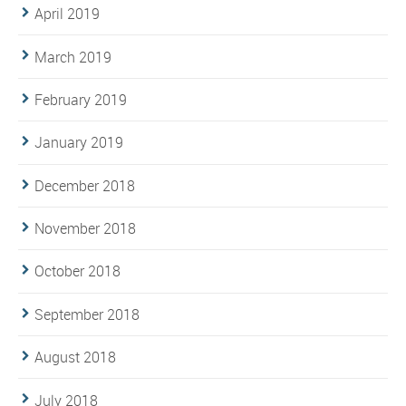
April 2019
March 2019
February 2019
January 2019
December 2018
November 2018
October 2018
September 2018
August 2018
July 2018