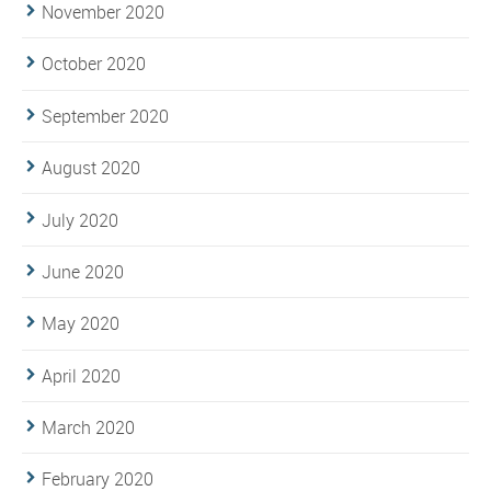
November 2020
October 2020
September 2020
August 2020
July 2020
June 2020
May 2020
April 2020
March 2020
February 2020