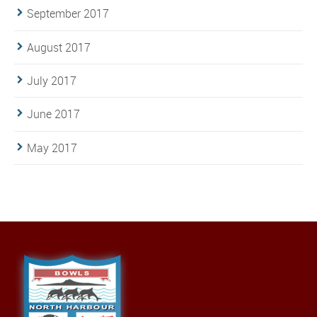
September 2017
August 2017
July 2017
June 2017
May 2017