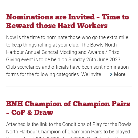
Nominations are Invited – Time to
Reward those Hard Workers
Now is the time to nominate those who go the extra mile
to keep things rolling at your club. The Bowls North
Harbour Annual General Meeting and Awards / Prize
Giving event is to be held on Sunday 25th June 2023.
Club secretaries and officials have been sent nomination
forms for the following categories. We invite ...
More
BNH Champion of Champion Pairs
– CoP & Draw
Attached is the link to the Conditions of Play for the Bowls
North Harbour Champion of Champion Pairs to be played