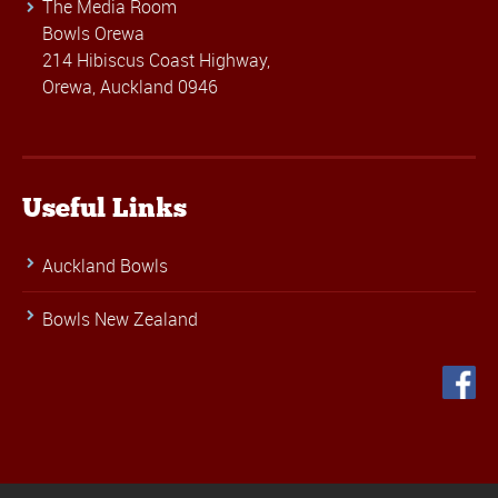
The Media Room
Bowls Orewa
214 Hibiscus Coast Highway,
Orewa, Auckland 0946
Useful Links
Auckland Bowls
Bowls New Zealand