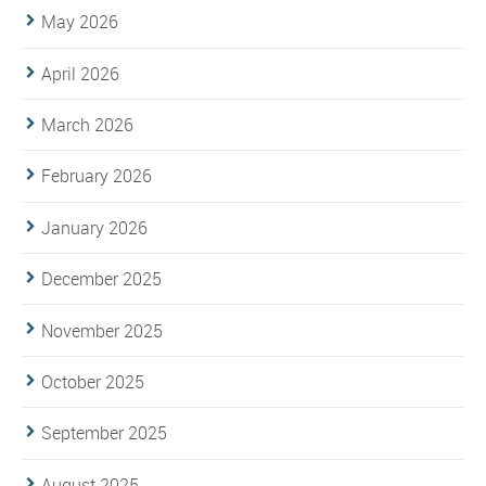
May 2026
April 2026
March 2026
February 2026
January 2026
December 2025
November 2025
October 2025
September 2025
August 2025