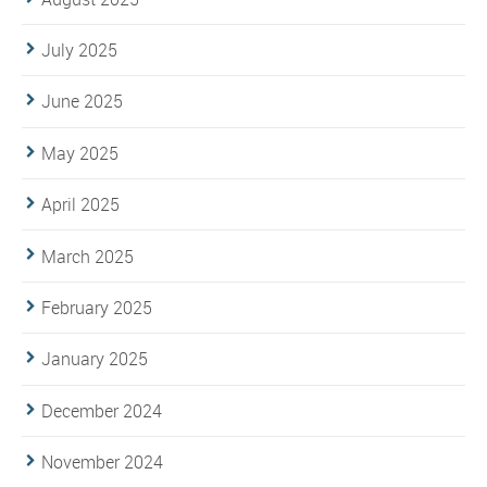
July 2025
June 2025
May 2025
April 2025
March 2025
February 2025
January 2025
December 2024
November 2024