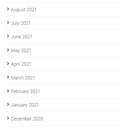
August 2021
July 2021
June 2021
May 2021
April 2021
March 2021
February 2021
January 2021
December 2020