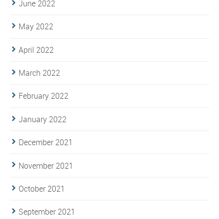
June 2022
May 2022
April 2022
March 2022
February 2022
January 2022
December 2021
November 2021
October 2021
September 2021