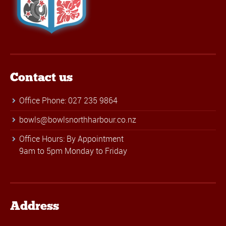
Contact us
Office Phone: 027 235 9864
bowls@bowlsnorthharbour.co.nz
Office Hours: By Appointment
9am to 5pm Monday to Friday
Address