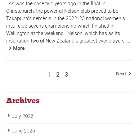
As was the case two years ago in the final in
Christchurch, the powerful Nelson club proved to be
Takapuna’s nemesis in the 2022-23 national women’s
inter-club sevens championship which finished in
Wellington at the weekend. Nelson, which has as its
inspiration two of New Zealand’s greatest ever players, ...
More
1
2
3
Next
Archives
July 2026
June 2026