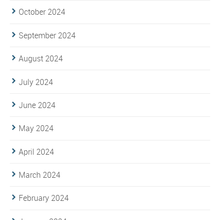
October 2024
September 2024
August 2024
July 2024
June 2024
May 2024
April 2024
March 2024
February 2024