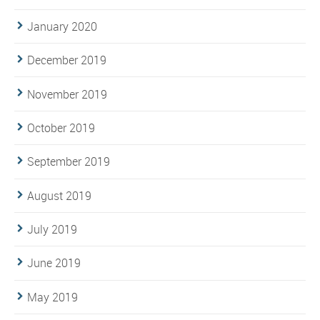
January 2020
December 2019
November 2019
October 2019
September 2019
August 2019
July 2019
June 2019
May 2019