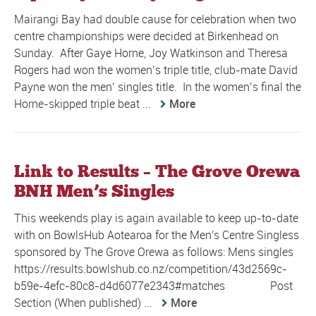
Mairangi Bay had double cause for celebration when two
centre championships were decided at Birkenhead on
Sunday. After Gaye Horne, Joy Watkinson and Theresa
Rogers had won the women’s triple title, club-mate David
Payne won the men’ singles title. In the women’s final the
Horne-skipped triple beat ...
More
Link to Results – The Grove Orewa
BNH Men’s Singles
This weekends play is again available to keep up-to-date
with on BowlsHub Aotearoa for the Men's Centre Singless
sponsored by The Grove Orewa as follows: Mens singles
https://results.bowlshub.co.nz/competition/43d2569c-
b59e-4efc-80c8-d4d6077e2343#matches Post
Section (When published) ...
More