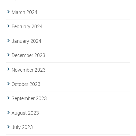
March 2024
February 2024
January 2024
December 2023
November 2023
October 2023
September 2023
August 2023
July 2023