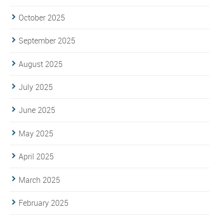
October 2025
September 2025
August 2025
July 2025
June 2025
May 2025
April 2025
March 2025
February 2025