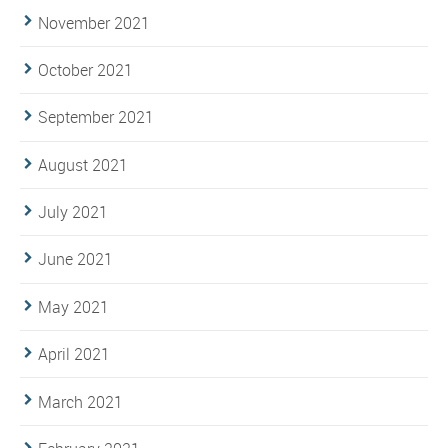
November 2021
October 2021
September 2021
August 2021
July 2021
June 2021
May 2021
April 2021
March 2021