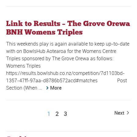
Link to Results – The Grove Orewa
BNH Womens Triples
This weekends play is again available to keep up-to-date
with on BowlsHub Aotearoa for the Womens Centre
Triples sponsored by The Grove Orewa as follows:
Womens Triples
https://results.bowlshub.co.nz/competition/7d1103bd-
1357-47ff-97aa-d8786b572acd#matches Post
Section (When ...
More
1
2
3
Next