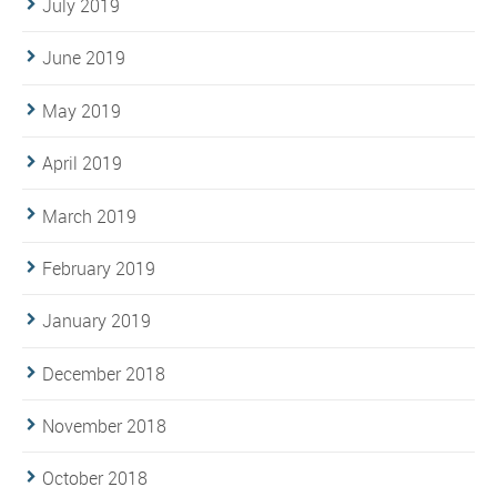
July 2019
June 2019
May 2019
April 2019
March 2019
February 2019
January 2019
December 2018
November 2018
October 2018