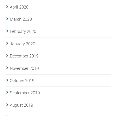
April 2020
March 2020
February 2020
January 2020
December 2019
November 2019
October 2019
September 2019
August 2019