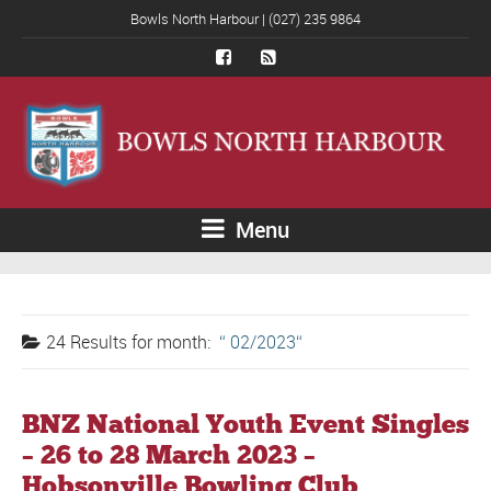
Bowls North Harbour | (027) 235 9864
Menu
24 Results for
month:
02/2023
BNZ National Youth Event Singles
– 26 to 28 March 2023 –
Hobsonville Bowling Club