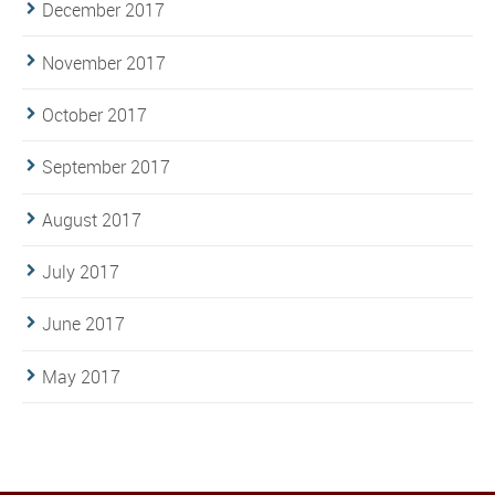
December 2017
November 2017
October 2017
September 2017
August 2017
July 2017
June 2017
May 2017