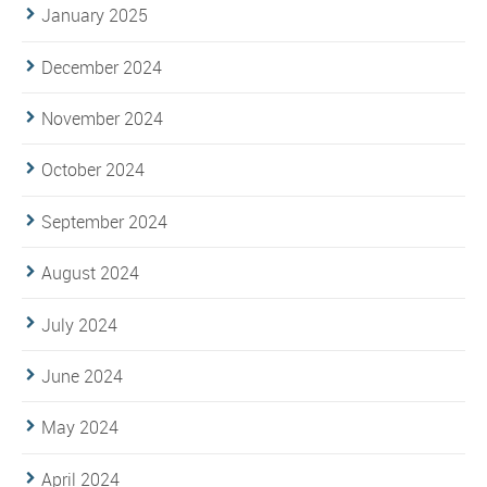
January 2025
December 2024
November 2024
October 2024
September 2024
August 2024
July 2024
June 2024
May 2024
April 2024