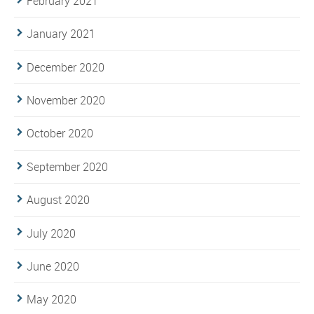
February 2021
January 2021
December 2020
November 2020
October 2020
September 2020
August 2020
July 2020
June 2020
May 2020