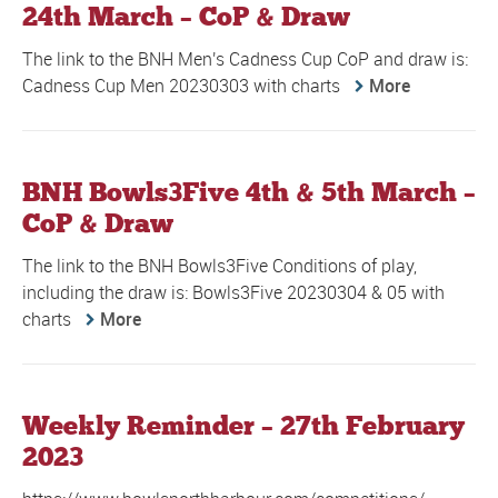
24th March – CoP & Draw
The link to the BNH Men's Cadness Cup CoP and draw is:
Cadness Cup Men 20230303 with charts
More
BNH Bowls3Five 4th & 5th March –
CoP & Draw
The link to the BNH Bowls3Five Conditions of play,
including the draw is: Bowls3Five 20230304 & 05 with
charts
More
Weekly Reminder – 27th February
2023