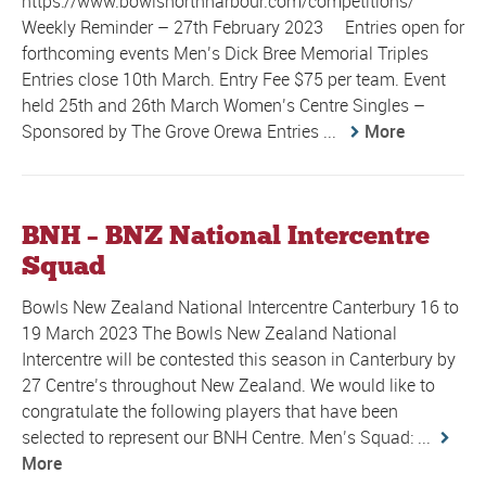
https://www.bowlsnorthharbour.com/competitions/
Weekly Reminder – 27th February 2023 Entries open for
forthcoming events Men’s Dick Bree Memorial Triples
Entries close 10th March. Entry Fee $75 per team. Event
held 25th and 26th March Women’s Centre Singles –
Sponsored by The Grove Orewa Entries ...
More
BNH – BNZ National Intercentre
Squad
Bowls New Zealand National Intercentre Canterbury 16 to
19 March 2023 The Bowls New Zealand National
Intercentre will be contested this season in Canterbury by
27 Centre’s throughout New Zealand. We would like to
congratulate the following players that have been
selected to represent our BNH Centre. Men’s Squad: ...
More