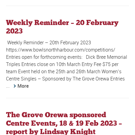
Weekly Reminder – 20 February
2023
Weekly Reminder – 20th February 2023
https://www.bowlsnorthharbour.com/competitions/
Entries open for forthcoming events: Dick Bree Memorial
Triples Entries close on 10th March Entry Fee $75 per
team Event held on the 25th and 26th March Women’s
Centre Singles – Sponsored by The Grove Orewa Entries
...
More
The Grove Orewa sponsored
Centre Events, 18 & 19 Feb 2023 –
report by Lindsay Knight