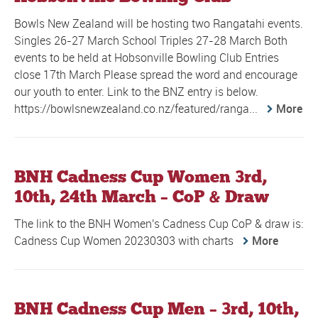
Bowls New Zealand will be hosting two Rangatahi events.
Singles 26-27 March School Triples 27-28 March Both
events to be held at Hobsonville Bowling Club Entries
close 17th March Please spread the word and encourage
our youth to enter. Link to the BNZ entry is below.
https://bowlsnewzealand.co.nz/featured/ranga...
More
BNH Cadness Cup Women 3rd,
10th, 24th March – CoP & Draw
The link to the BNH Women's Cadness Cup CoP & draw is:
Cadness Cup Women 20230303 with charts
More
BNH Cadness Cup Men – 3rd, 10th,