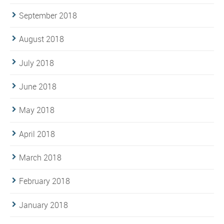
September 2018
August 2018
July 2018
June 2018
May 2018
April 2018
March 2018
February 2018
January 2018