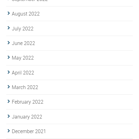
August 2022
July 2022
June 2022
May 2022
April 2022
March 2022
February 2022
January 2022
December 2021