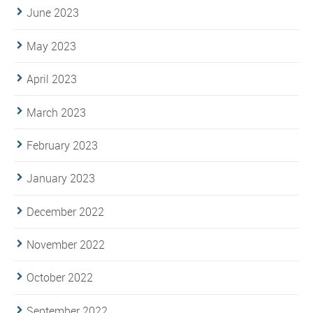
June 2023
May 2023
April 2023
March 2023
February 2023
January 2023
December 2022
November 2022
October 2022
September 2022