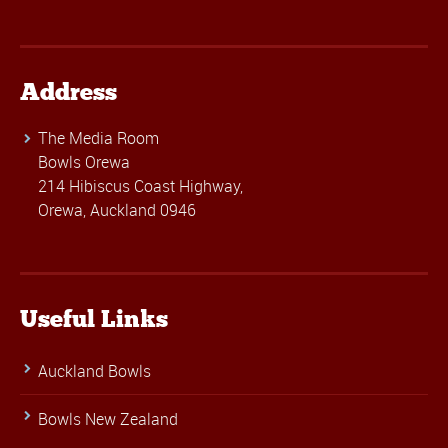
Address
The Media Room
Bowls Orewa
214 Hibiscus Coast Highway,
Orewa, Auckland 0946
Useful Links
Auckland Bowls
Bowls New Zealand