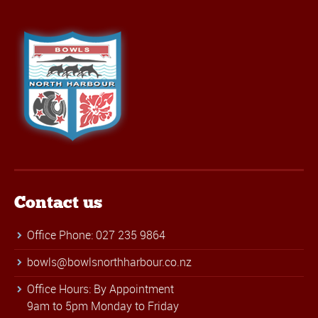
Contact us
Office Phone: 027 235 9864
bowls@bowlsnorthharbour.co.nz
Office Hours: By Appointment
9am to 5pm Monday to Friday