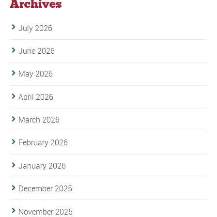
Archives
July 2026
June 2026
May 2026
April 2026
March 2026
February 2026
January 2026
December 2025
November 2025