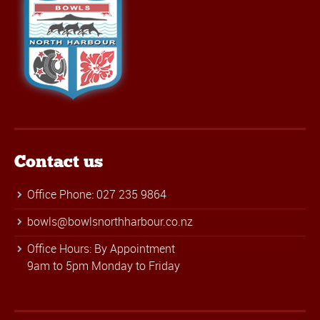
Contact us
Office Phone: 027 235 9864
bowls@bowlsnorthharbour.co.nz
Office Hours: By Appointment
9am to 5pm Monday to Friday