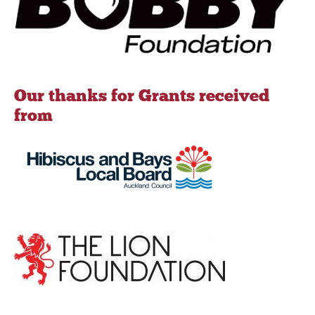
Our thanks for Grants received
from