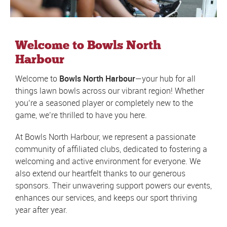
Welcome to Bowls North
Harbour
Welcome to
Bowls North Harbour
—your hub for all
things lawn bowls across our vibrant region! Whether
you’re a seasoned player or completely new to the
game, we’re thrilled to have you here.
At Bowls North Harbour, we represent a passionate
community of affiliated clubs, dedicated to fostering a
welcoming and active environment for everyone. We
also extend our heartfelt thanks to our generous
sponsors. Their unwavering support powers our events,
enhances our services, and keeps our sport thriving
year after year.