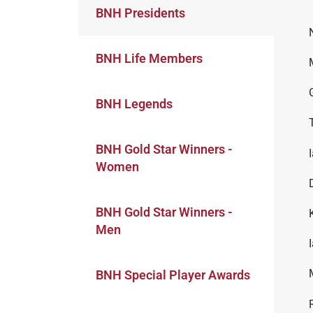
BNH Presidents
BNH Life Members
BNH Legends
BNH Gold Star Winners -
Women
BNH Gold Star Winners -
Men
BNH Special Player Awards