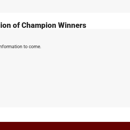
ion of Champion Winners
Information to come.