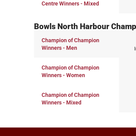
Centre Winners - Mixed
Bowls North Harbour Champ
Champion of Champion
Winners - Men
Champion of Champion
Winners - Women
Champion of Champion
Winners - Mixed