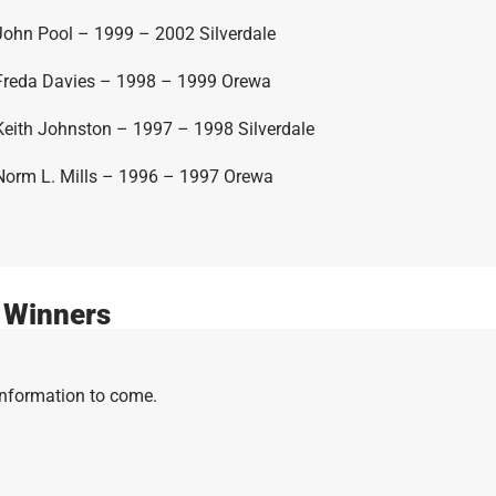
John Pool – 1999 – 2002 Silverdale
Freda Davies – 1998 – 1999 Orewa
Keith Johnston – 1997 – 1998 Silverdale
Norm L. Mills – 1996 – 1997 Orewa
 Winners
Information to come.