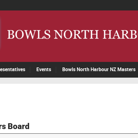
esentatives
Events
Bowls North Harbour NZ Masters
rs Board