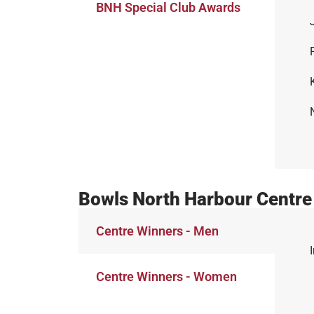
BNH Special Club Awards
Bowls North Harbour Centre
Centre Winners - Men
Centre Winners - Women