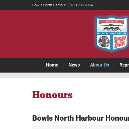
Bowls North Harbour | (027) 235 9864
Home
News
About Us
Repr
Honours
Bowls North Harbour Honou