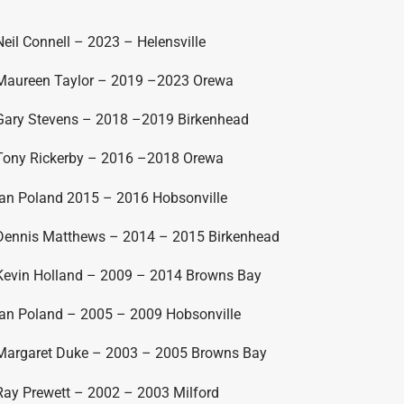
Neil Connell – 2023 – Helensville
Maureen Taylor – 2019 –2023 Orewa
Gary Stevens – 2018 –2019 Birkenhead
Tony Rickerby – 2016 –2018 Orewa
Ian Poland 2015 – 2016 Hobsonville
Dennis Matthews – 2014 – 2015 Birkenhead
Kevin Holland – 2009 – 2014 Browns Bay
Ian Poland – 2005 – 2009 Hobsonville
Margaret Duke – 2003 – 2005 Browns Bay
Ray Prewett – 2002 – 2003 Milford