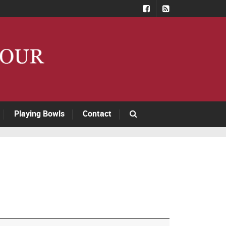
Playing Bowls
Contact