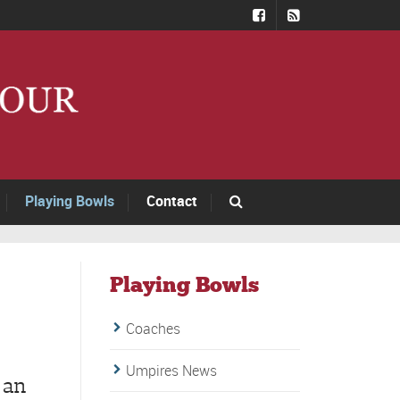
Playing Bowls
Contact
Playing Bowls
Coaches
Umpires News
 an