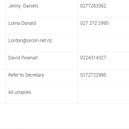
Jenny Daniels
0277263362
Lorna Donald
027 272 2995
Lordon@orcon.net.nz
David Pownall
0224314327
Refer to Secretary
0272722995
All umpires