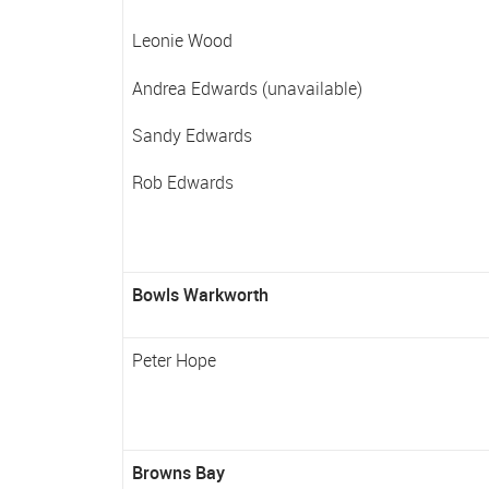
Leonie Wood
Andrea Edwards (unavailable)
Sandy Edwards
Rob Edwards
Bowls Warkworth
Peter Hope
Browns Bay