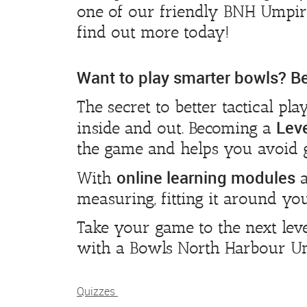
one of our friendly BNH Umpire
find out more today!
Want to play smarter bowls? 
The secret to better tactical pla
Lev
inside and out. Becoming a
the game and helps you avoid 
online learning modules
With
a
measuring, fitting it around you
Take your game to the next le
with a Bowls North Harbour Ump
Quizzes