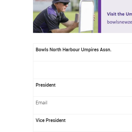
Bowls North Harbour Umpires Assn.
President
Email
Vice President