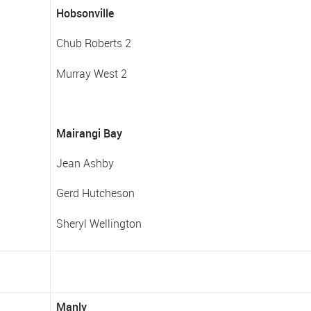
Hobsonville
Chub Roberts 2
Murray West 2
Mairangi Bay
Jean Ashby
Gerd Hutcheson
Sheryl Wellington
Manly