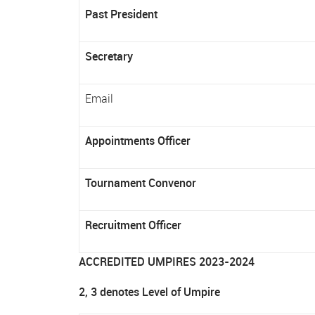
Past President
Secretary
Email
Appointments Officer
Tournament Convenor
Recruitment Officer
ACCREDITED UMPIRES 2023-2024
2, 3 denotes Level of Umpire