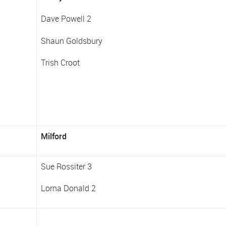
Dave Powell 2
Shaun Goldsbury
Trish Croot
Milford
Sue Rossiter 3
Lorna Donald 2