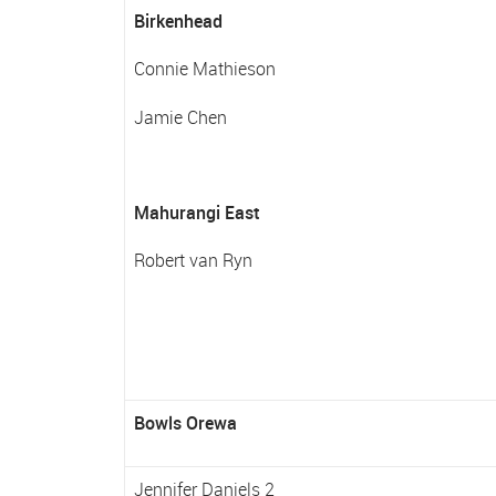
Birkenhead
Connie Mathieson
Jamie Chen
Mahurangi East
Robert van Ryn
Bowls Orewa
Jennifer Daniels 2