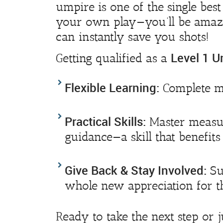
umpire is one of the single bes
your own play—you’ll be amaz
can instantly save you shots!
Level 1 U
Getting qualified as a
Flexible Learning:
Complete mo
Practical Skills:
Master measur
guidance—a skill that benefit
Give Back & Stay Involved:
Su
whole new appreciation for th
Ready to take the next step or 