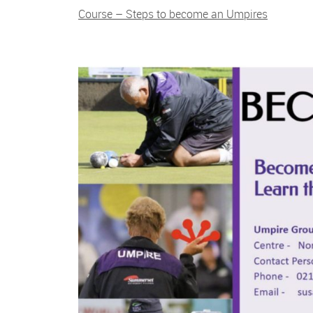
Course – Steps to become an Umpires