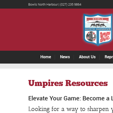
Bowls North Harbour | (027) 235 9864
Home
News
About Us
Repr
Umpires Resources
Elevate Your Game: Become a 
Looking for a way to sharpen y