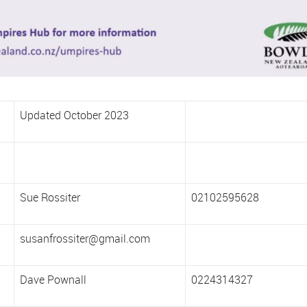
Updated October 2023
Sue Rossiter
02102595628
susanfrossiter@gmail.com
Dave Pownall
0224314327