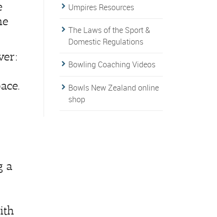
e
Umpires Resources
me
The Laws of the Sport &
Domestic Regulations
ver:
Bowling Coaching Videos
ace.
Bowls New Zealand online
shop
g a
ith