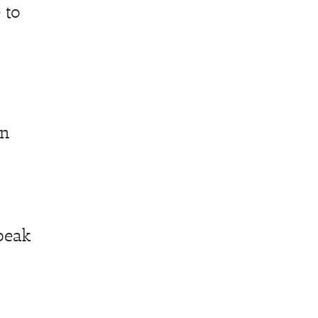
 to
on
peak