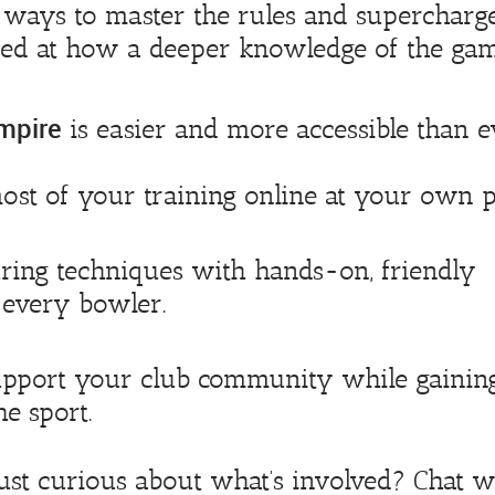
t ways to master the rules and supercharg
ed at how a deeper knowledge of the ga
mpire
is easier and more accessible than e
st of your training online at your own p
ing techniques with hands-on, friendly
s every bowler.
pport your club community while gainin
e sport.
just curious about what’s involved? Chat w