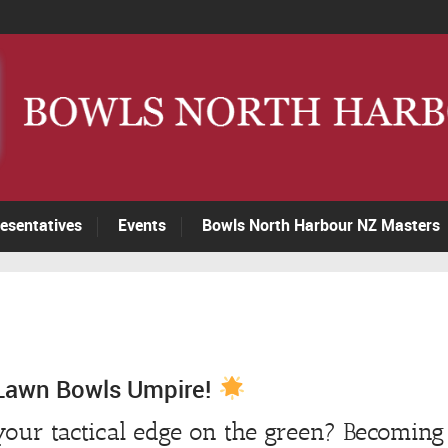
esentatives
Events
Bowls North Harbour NZ Masters
Lawn Bowls Umpire!
our tactical edge on the green? Becoming