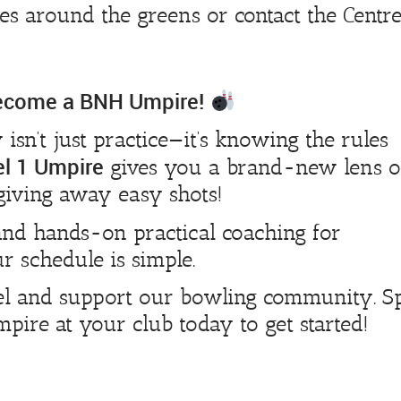
s around the greens or contact the Centre
Become a BNH Umpire!
y isn’t just practice—it’s knowing the rules
el 1 Umpire
gives you a brand-new lens 
giving away easy shots!
nd hands-on practical coaching for
r schedule is simple.
vel and support our bowling community. S
ire at your club today to get started!