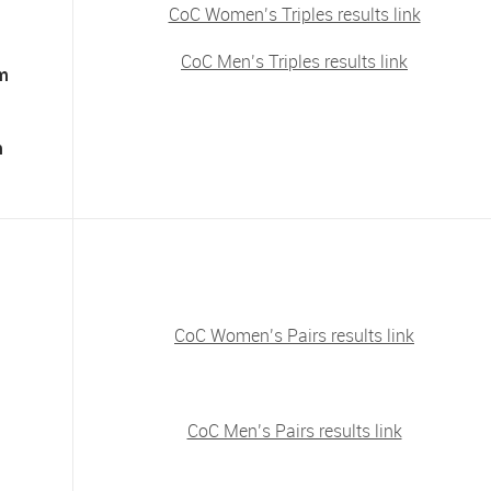
CoC Women’s Triples results link
CoC Men’s Triples results link
am
m
CoC Women’s Pairs results link
CoC Men’s Pairs results link