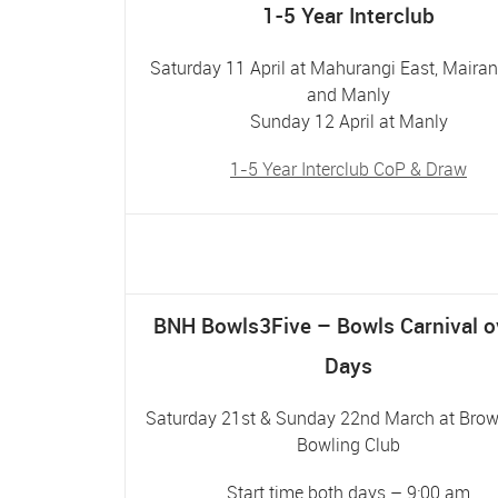
1-5 Year Interclub
Saturday 11 April at Mahurangi East, Maira
and Manly
Sunday 12 April at Manly
1-5 Year Interclub CoP & Draw
BNH Bowls3Five – Bowls Carnival o
Days
Saturday 21st & Sunday 22nd March at Bro
Bowling Club
Start time both days – 9:00 am