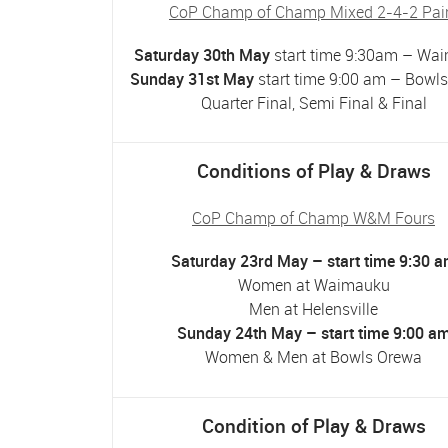
CoP Champ of Champ Mixed 2-4-2 Pai
Saturday 30th May
start time 9:30am – Wa
Sunday 31st May
start time 9:00 am – Bowl
Quarter Final, Semi Final & Final
Conditions of Play & Draws
CoP Champ of Champ W&M Fours
Saturday 23rd May – start time 9:30 
Women at Waimauku
Men at Helensville
Sunday 24th May – start time 9:00 a
Women & Men at Bowls Orewa
Condition of Play & Draws