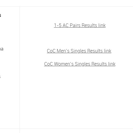
s
1-5 AC Pairs Results link
na
CoC Men’s Singles Results link
CoC Women’s Singles Results link
s