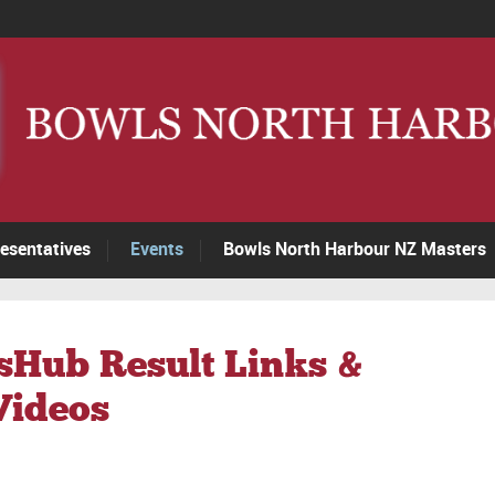
esentatives
Events
Bowls North Harbour NZ Masters
sHub Result Links &
Videos