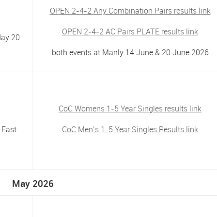
OPEN 2-4-2 Any Combination Pairs results link
OPEN 2-4-2 AC Pairs PLATE results link
day 20
both events at Manly 14 June & 20 June 2026
CoC Womens 1-5 Year Singles results link
 East
CoC Men’s 1-5 Year Singles Results link
May 2026