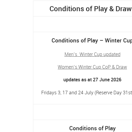
Conditions of Play & Draw
Conditions of Play – Winter Cu
Men’s Winter Cup updated
Women’s Winter Cup CoP & Draw
updates as at 27 June 2026
Fridays 3, 17 and 24 July (Reserve Day 31st
Conditions of Play