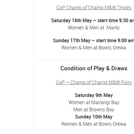
CoP Champ of Champ M&W Triples
Saturday 16th May – start time 9:30 
Women & Men at Manly
Sunday 17th May – start time 9:00 a
Women & Men at Bowls Orewa
Condition of Play & Draws
CoP – Champ of Champ M&W Pairs
Saturday 9th May
Women at Mairangi Bay
Men at Browns Bay
Sunday 10th May
Women & Men at Bowls Orewa