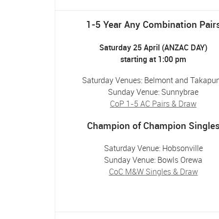
1-5 Year Any Combination Pair
Saturday 25 April (ANZAC DAY)
starting at 1:00 pm
Saturday Venues: Belmont and Takapu
Sunday Venue: Sunnybrae
CoP 1-5 AC Pairs & Draw
Champion of Champion Single
Saturday Venue: Hobsonville
Sunday Venue: Bowls Orewa
CoC
M&W Singles
& Draw