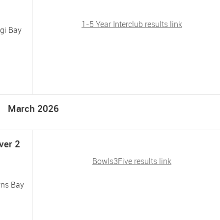
1-5 Year Interclub results link
ngi Bay
March 2026
ver 2
Bowls3Five results link
wns Bay