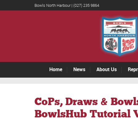
Bowls North Harbour | (027) 235 9864
Home
News
About Us
Repr
CoPs, Draws & Bowl
BowlsHub Tutorial 