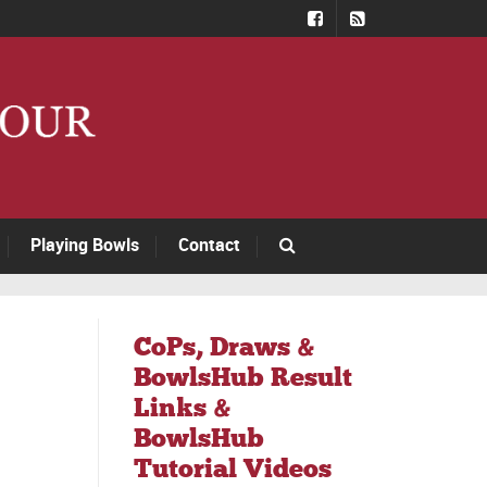
Playing Bowls
Contact
CoPs, Draws &
BowlsHub Result
Links &
BowlsHub
Tutorial Videos