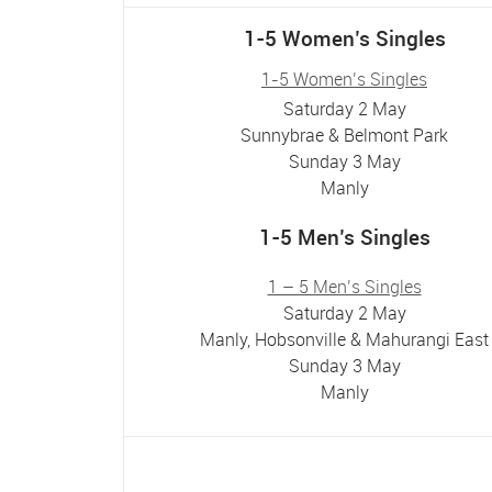
1-5 Women’s Singles
1-5 Women’s Singles
Saturday 2 May
Sunnybrae & Belmont Park
Sunday 3 May
Manly
1-5 Men’s Singles
1 – 5 Men’s Singles
Saturday 2 May
Manly, Hobsonville & Mahurangi East
Sunday 3 May
Manly