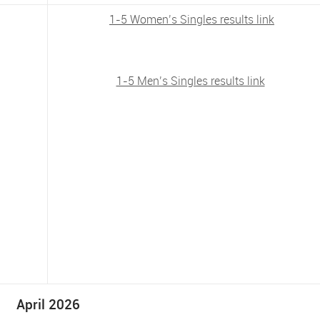
1-5 Women’s Singles results link
1-5 Men’s Singles results link
April 2026