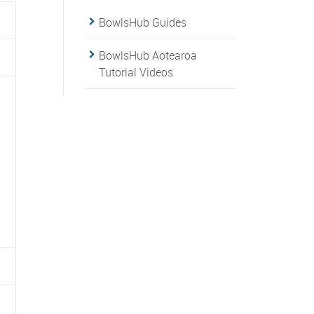
BowlsHub Guides
BowlsHub Aotearoa
Tutorial Videos