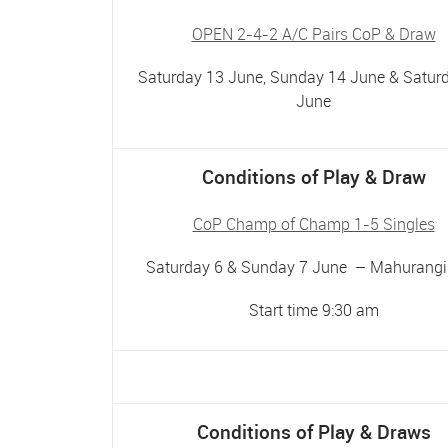
OPEN 2-4-2 A/C Pairs CoP & Draw
Saturday 13 June, Sunday 14 June & Satur
June
Conditions of Play & Draw
CoP Champ of Champ 1-5 Singles
Saturday 6 & Sunday 7 June – Mahurangi
Start time 9:30 am
Conditions of Play & Draws