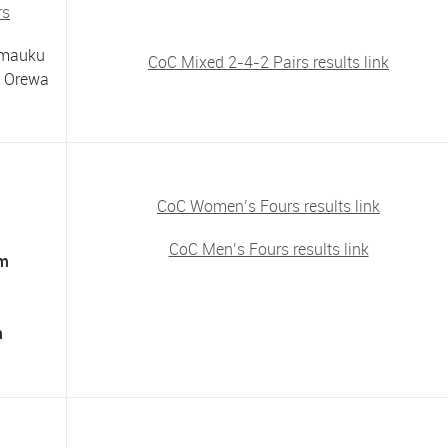
rs
imauku
CoC Mixed 2-4-2 Pairs results link
s Orewa
CoC Women’s Fours results link
CoC Men’s Fours results link
am
m