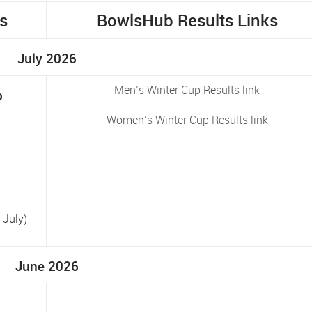
s
BowlsHub Results Links
July 2026
Men’s Winter Cup Results link
p
Women’s Winter Cup Results link
 July)
June 2026