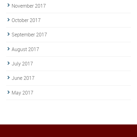
November 2017
October 2017
September 2017
August 2017
July 2017
June 2017
May 2017