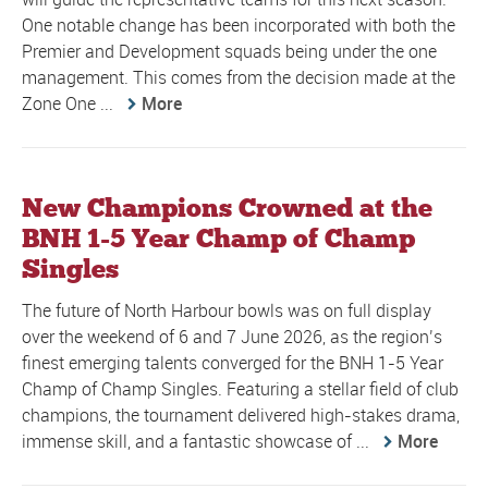
One notable change has been incorporated with both the
Premier and Development squads being under the one
management. This comes from the decision made at the
Zone One ...
More
New Champions Crowned at the
BNH 1-5 Year Champ of Champ
Singles
The future of North Harbour bowls was on full display
over the weekend of 6 and 7 June 2026, as the region’s
finest emerging talents converged for the BNH 1-5 Year
Champ of Champ Singles. Featuring a stellar field of club
champions, the tournament delivered high-stakes drama,
immense skill, and a fantastic showcase of ...
More