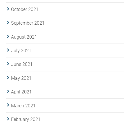
October 2021
September 2021
August 2021
July 2021
June 2021
May 2021
April 2021
March 2021
February 2021