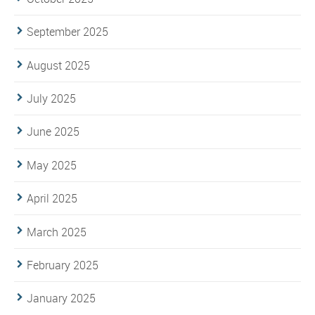
September 2025
August 2025
July 2025
June 2025
May 2025
April 2025
March 2025
February 2025
January 2025