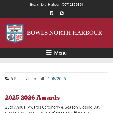
Bowls North Harbour | (027) 235 9864
Menu
6 Results for
month:
06/2026
2025 2026 Awards
25th Annual Awards Ceremony & Season Closing Day