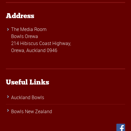
Address
The Media Room
Bowls Orewa
214 Hibiscus Coast Highway,
Orewa, Auckland 0946
Useful Links
Auckland Bowls
Bowls New Zealand