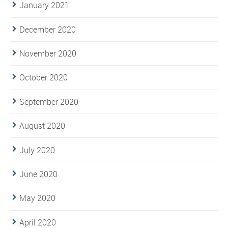
January 2021
December 2020
November 2020
October 2020
September 2020
August 2020
July 2020
June 2020
May 2020
April 2020