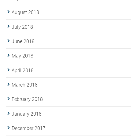
August 2018
July 2018
June 2018
May 2018
April 2018
March 2018
February 2018
January 2018
December 2017