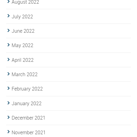
August 2022
July 2022
June 2022
May 2022
April 2022
March 2022
February 2022
January 2022
December 2021
November 2021