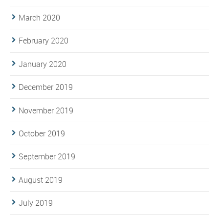
March 2020
February 2020
January 2020
December 2019
November 2019
October 2019
September 2019
August 2019
July 2019