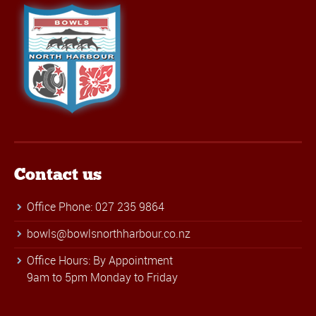
Contact us
Office Phone: 027 235 9864
bowls@bowlsnorthharbour.co.nz
Office Hours: By Appointment
9am to 5pm Monday to Friday