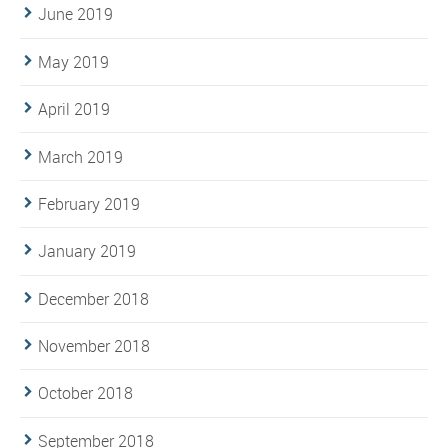
June 2019
May 2019
April 2019
March 2019
February 2019
January 2019
December 2018
November 2018
October 2018
September 2018