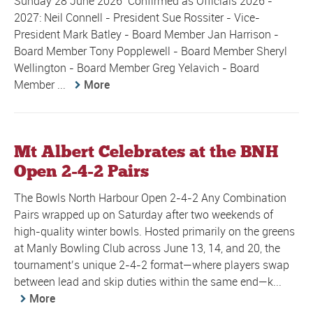
Sunday 28 June 2026 Confirmed as Officials 2026 -
2027: Neil Connell - President Sue Rossiter - Vice-
President Mark Batley - Board Member Jan Harrison -
Board Member Tony Popplewell - Board Member Sheryl
Wellington - Board Member Greg Yelavich - Board
Member ...
More
Mt Albert Celebrates at the BNH
Open 2-4-2 Pairs
The Bowls North Harbour Open 2-4-2 Any Combination
Pairs wrapped up on Saturday after two weekends of
high-quality winter bowls. Hosted primarily on the greens
at Manly Bowling Club across June 13, 14, and 20, the
tournament’s unique 2-4-2 format—where players swap
between lead and skip duties within the same end—k...
More