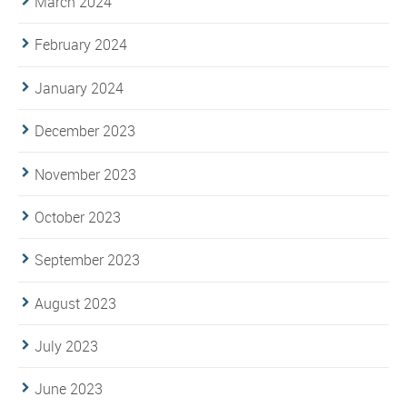
March 2024
February 2024
January 2024
December 2023
November 2023
October 2023
September 2023
August 2023
July 2023
June 2023