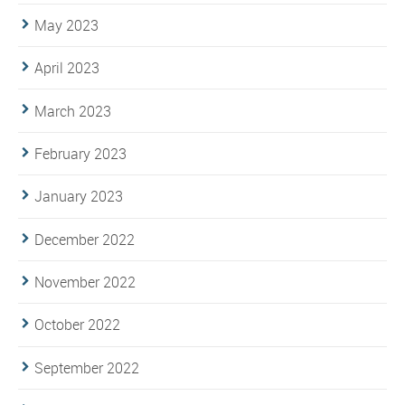
May 2023
April 2023
March 2023
February 2023
January 2023
December 2022
November 2022
October 2022
September 2022