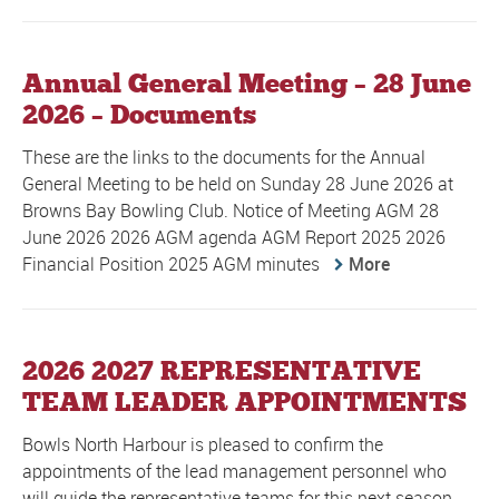
Annual General Meeting – 28 June
2026 – Documents
These are the links to the documents for the Annual
General Meeting to be held on Sunday 28 June 2026 at
Browns Bay Bowling Club. Notice of Meeting AGM 28
June 2026 2026 AGM agenda AGM Report 2025 2026
Financial Position 2025 AGM minutes
More
2026 2027 REPRESENTATIVE
TEAM LEADER APPOINTMENTS
Bowls North Harbour is pleased to confirm the
appointments of the lead management personnel who
will guide the representative teams for this next season.