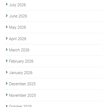
July 2026
June 2026
May 2026
April 2026
March 2026
February 2026
January 2026
December 2025
November 2025
October 2025