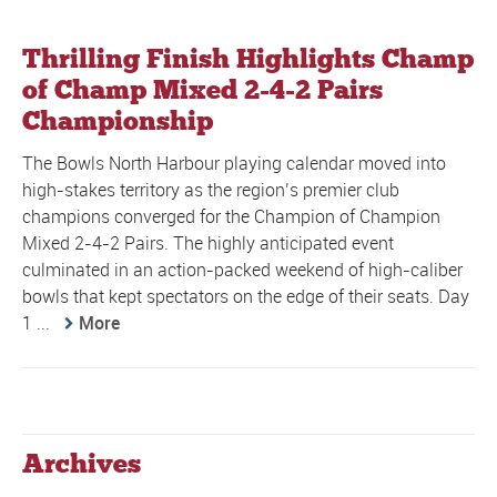
Thrilling Finish Highlights Champ
of Champ Mixed 2-4-2 Pairs
Championship
The Bowls North Harbour playing calendar moved into
high-stakes territory as the region’s premier club
champions converged for the Champion of Champion
Mixed 2-4-2 Pairs. The highly anticipated event
culminated in an action-packed weekend of high-caliber
bowls that kept spectators on the edge of their seats. Day
1 ...
More
Archives