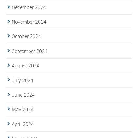
December 2024
November 2024
October 2024
September 2024
August 2024
July 2024
June 2024
May 2024
April 2024