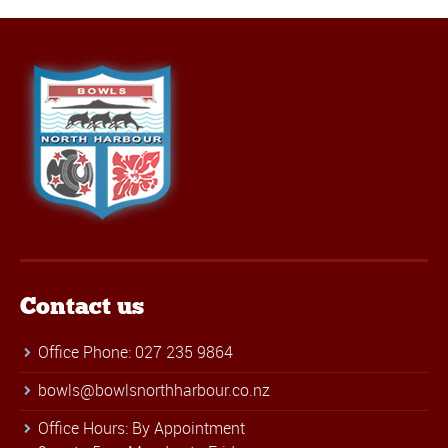
Contact us
Office Phone: 027 235 9864
bowls@bowlsnorthharbour.co.nz
Office Hours: By Appointment