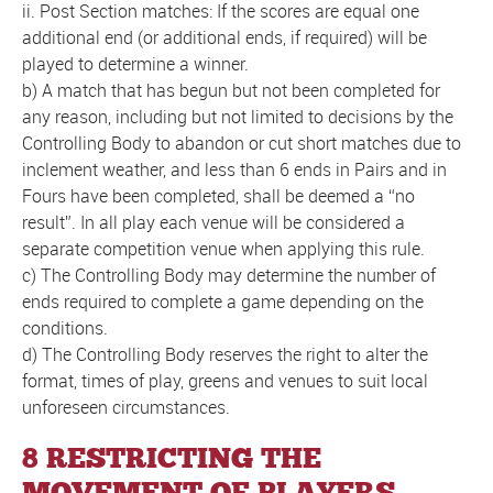
ii. Post Section matches: If the scores are equal one
additional end (or additional ends, if required) will be
played to determine a winner.
b) A match that has begun but not been completed for
any reason, including but not limited to decisions by the
Controlling Body to abandon or cut short matches due to
inclement weather, and less than 6 ends in Pairs and in
Fours have been completed, shall be deemed a “no
result”. In all play each venue will be considered a
separate competition venue when applying this rule.
c) The Controlling Body may determine the number of
ends required to complete a game depending on the
conditions.
d) The Controlling Body reserves the right to alter the
format, times of play, greens and venues to suit local
unforeseen circumstances.
8 RESTRICTING THE
MOVEMENT OF PLAYERS