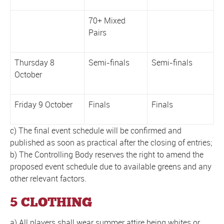
70+ Mixed
Pairs
Thursday 8
Semi-finals
Semi-finals
October
Friday 9 October
Finals
Finals
c) The final event schedule will be confirmed and
published as soon as practical after the closing of entries;
b) The Controlling Body reserves the right to amend the
proposed event schedule due to available greens and any
other relevant factors.
5 CLOTHING
a) All players shall wear summer attire being whites or