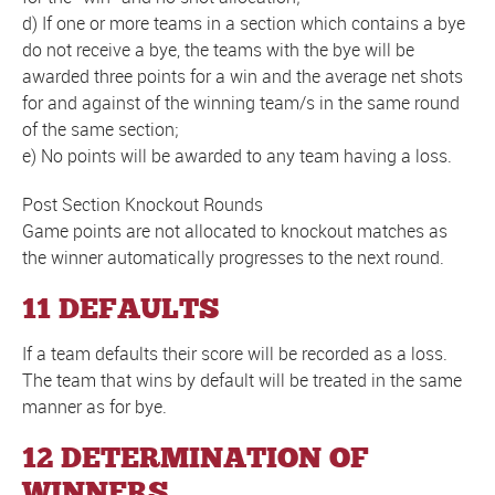
d) If one or more teams in a section which contains a bye
do not receive a bye, the teams with the bye will be
awarded three points for a win and the average net shots
for and against of the winning team/s in the same round
of the same section;
e) No points will be awarded to any team having a loss.
Post Section Knockout Rounds
Game points are not allocated to knockout matches as
the winner automatically progresses to the next round.
11 DEFAULTS
If a team defaults their score will be recorded as a loss.
The team that wins by default will be treated in the same
manner as for bye.
12 DETERMINATION OF
WINNERS