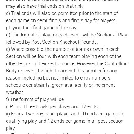
may also have trial ends on that rink.
c) Trial ends will also be permitted prior to the start of
each game on semi-finals and finals day for players
playing their first game of the day.
d) The format of play for each event will be Sectional Play
followed by Post Section Knockout Rounds.
e) Where possible, the number of teams drawn in each
Section will be four, with each team playing each of the
other teams in their section once. However, the Controlling
Body reserves the right to amend this number for any
reason, including but not limited to entry numbers,
schedule constraints, green availability or inclement
weather.
f) The format of play will be:
i) Pairs: Three bowls per player and 12 ends;
ii) Fours: Two bowls per player and 10 ends per game in
qualifying play and 12 ends per game in all post section
play.