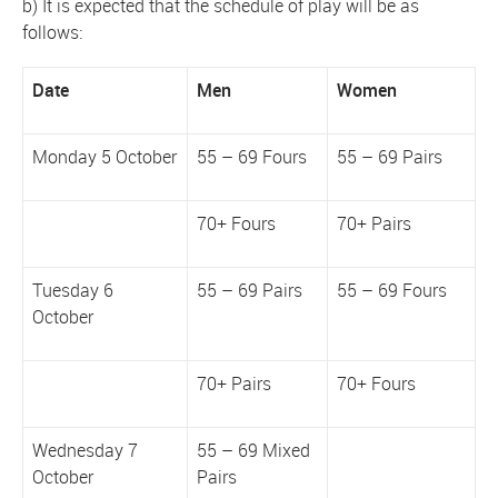
b) It is expected that the schedule of play will be as
follows:
Date
Men
Women
Monday 5 October
55 – 69 Fours
55 – 69 Pairs
70+ Fours
70+ Pairs
Tuesday 6
55 – 69 Pairs
55 – 69 Fours
October
70+ Pairs
70+ Fours
Wednesday 7
55 – 69 Mixed
October
Pairs