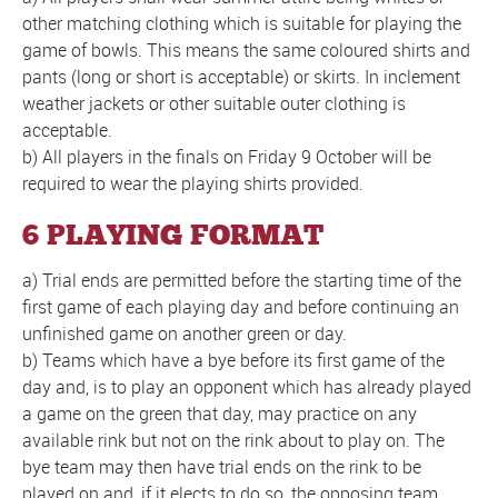
other matching clothing which is suitable for playing the
game of bowls. This means the same coloured shirts and
pants (long or short is acceptable) or skirts. In inclement
weather jackets or other suitable outer clothing is
acceptable.
b) All players in the finals on Friday 9 October will be
required to wear the playing shirts provided.
6 PLAYING FORMAT
a) Trial ends are permitted before the starting time of the
first game of each playing day and before continuing an
unfinished game on another green or day.
b) Teams which have a bye before its first game of the
day and, is to play an opponent which has already played
a game on the green that day, may practice on any
available rink but not on the rink about to play on. The
bye team may then have trial ends on the rink to be
played on and, if it elects to do so, the opposing team