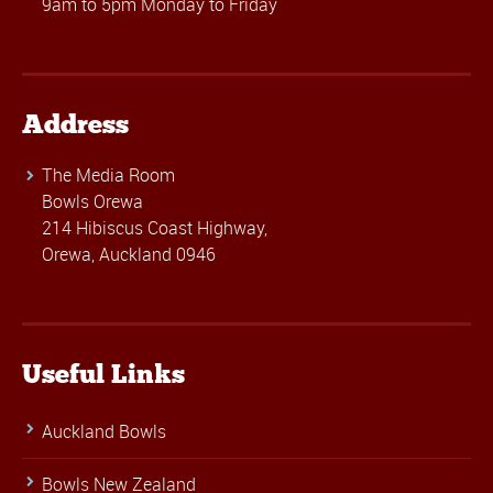
9am to 5pm Monday to Friday
Address
The Media Room
Bowls Orewa
214 Hibiscus Coast Highway,
Orewa, Auckland 0946
Useful Links
Auckland Bowls
Bowls New Zealand