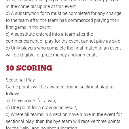
in the same discipline at this event.
b) A substitution form must be completed for any change
to the team after the team has commenced playing their
first game in the event.
c) A substitute entered into a team after the
commencement of play for the event cannot play as skip.
d) Only players who complete the final match of an event
will be eligible for prize money and/or medals.
10 SCORING
Sectional Play
Game points will be awarded during sectional play, as
follows:
a) Three points for a win;
b) One point for a draw or no result;
c) Where all teams in a section have a bye in the event for
sectional play, then the bye team will receive three points
for the “win” and no shot allocation;