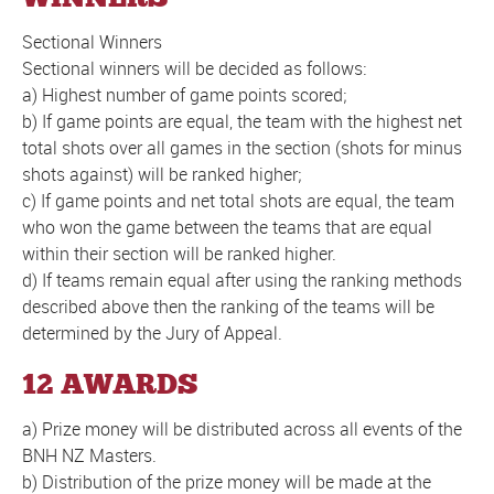
Sectional Winners
Sectional winners will be decided as follows:
a) Highest number of game points scored;
b) If game points are equal, the team with the highest net
total shots over all games in the section (shots for minus
shots against) will be ranked higher;
c) If game points and net total shots are equal, the team
who won the game between the teams that are equal
within their section will be ranked higher.
d) If teams remain equal after using the ranking methods
described above then the ranking of the teams will be
determined by the Jury of Appeal.
12 AWARDS
a) Prize money will be distributed across all events of the
BNH NZ Masters.
b) Distribution of the prize money will be made at the