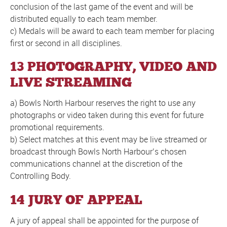
conclusion of the last game of the event and will be
distributed equally to each team member.
c) Medals will be award to each team member for placing
first or second in all disciplines.
13 PHOTOGRAPHY, VIDEO AND
LIVE STREAMING
a) Bowls North Harbour reserves the right to use any
photographs or video taken during this event for future
promotional requirements.
b) Select matches at this event may be live streamed or
broadcast through Bowls North Harbour’s chosen
communications channel at the discretion of the
Controlling Body.
14 JURY OF APPEAL
A jury of appeal shall be appointed for the purpose of