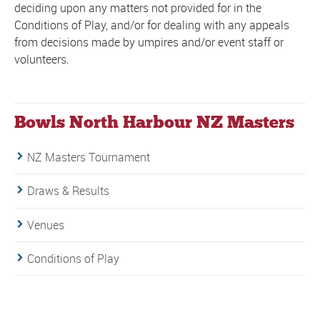
deciding upon any matters not provided for in the
Conditions of Play, and/or for dealing with any appeals
from decisions made by umpires and/or event staff or
volunteers.
Bowls North Harbour NZ Masters
NZ Masters Tournament
Draws & Results
Venues
Conditions of Play