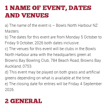
1 NAME OF EVENT, DATES
AND VENUES
a) The name of the event is – Bowls North Harbour NZ
Masters
b) The dates for this event are from Monday 5 October to
Friday 9 October, 2026 both dates inclusive.
c) The venues for this event will be clubs in the Bowls
North Harbour area with the headquarters green at
Browns Bay Bowling Club, 784 Beach Road, Browns Bay
Auckland, 0753.
d) This event may be played on both grass and artificial
greens depending on what is available at the time.
e) The closing date for entries will be Friday 4 September
2026.
2 GENERAL