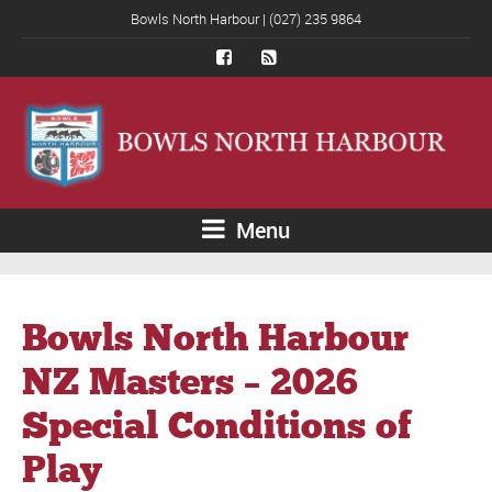
Bowls North Harbour | (027) 235 9864
Menu
Bowls North Harbour
NZ Masters – 2026
Special Conditions of
Play