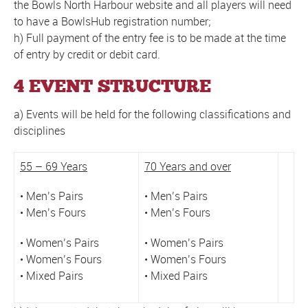
the Bowls North Harbour website and all players will need
to have a BowlsHub registration number;
h) Full payment of the entry fee is to be made at the time
of entry by credit or debit card.
4 EVENT STRUCTURE
a) Events will be held for the following classifications and
disciplines
55 – 69 Years
70 Years and over
• Men’s Pairs
• Men’s Pairs
• Men’s Fours
• Men’s Fours
• Women’s Pairs
• Women’s Pairs
• Women’s Fours
• Women’s Fours
• Mixed Pairs
• Mixed Pairs