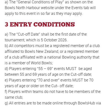
a) The “General Conditions of Play” as shown on the
Bowls North Harbour website under the Events tab will
apply to this event in so far as they may apply.
3 ENTRY CONDITIONS
a) The “Cut-off Date” shall be the first date of the
tournament, which is 5 October 2026.
b) All competitors must be a registered member of a club
affiliated to Bowls New Zealand, or a registered member
of a club affiliated with a national Bowling authority that
is a member of World Bowls;
d) Players entering “55 – 69” events MUST be aged
between 55 and 69 years of age on the Cut-off date;
e) Players entering “70 and over” events MUST be 70
years of age or older on the Cut- off date;
f) Players within teams do not have to be members of the
same club;
g) All entries are to be made online through BowlsHub via