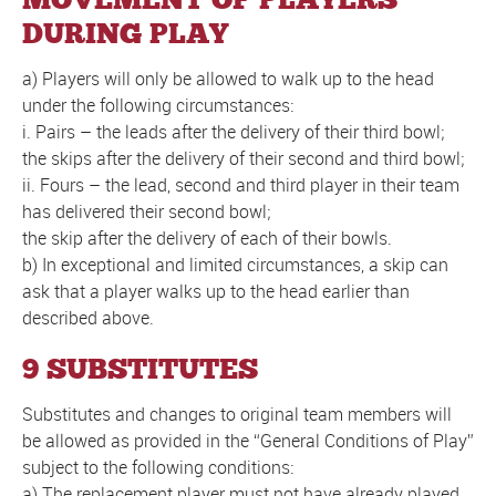
DURING PLAY
a) Players will only be allowed to walk up to the head
under the following circumstances:
i. Pairs – the leads after the delivery of their third bowl;
the skips after the delivery of their second and third bowl;
ii. Fours – the lead, second and third player in their team
has delivered their second bowl;
the skip after the delivery of each of their bowls.
b) In exceptional and limited circumstances, a skip can
ask that a player walks up to the head earlier than
described above.
9 SUBSTITUTES
Substitutes and changes to original team members will
be allowed as provided in the “General Conditions of Play”
subject to the following conditions:
a) The replacement player must not have already played