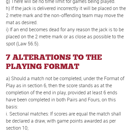
g) There will be no time limit for games being played.
h) If the jack is delivered incorrectly it will be placed on the
2 metre mark and the non-offending team may move the
mat as desired.
i) If an end becomes dead for any reason the jack is to be
placed on the 2 metre mark or as close as possible to the
spot (Law 56.5).
7 ALTERATIONS TO THE
PLAYING FORMAT
a) Should a match not be completed, under the Format of
Play as in section 6, then the score stands as at the
completion of the end in play, provided at least 6 ends
have been completed in both Pairs and Fours, on this
basis:
i. Sectional matches: If scores are equal the match shall
be declared a draw, with game points awarded as per
section 10;