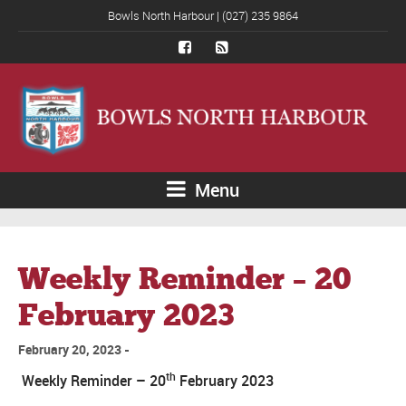
Bowls North Harbour | (027) 235 9864
Menu
Weekly Reminder – 20
February 2023
February 20, 2023
th
Weekly Reminder – 20
February 2023