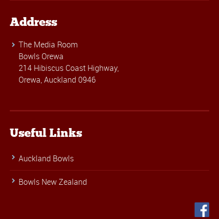
Address
The Media Room
Bowls Orewa
214 Hibiscus Coast Highway,
Orewa, Auckland 0946
Useful Links
Auckland Bowls
Bowls New Zealand