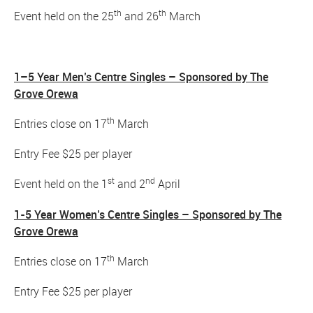
th
th
Event held on the 25
and 26
March
1–5 Year Men’s Centre Singles – Sponsored by The
Grove Orewa
th
Entries close on 17
March
Entry Fee $25 per player
st
nd
Event held on the 1
and 2
April
1-5 Year Women’s Centre Singles – Sponsored by The
Grove Orewa
th
Entries close on 17
March
Entry Fee $25 per player