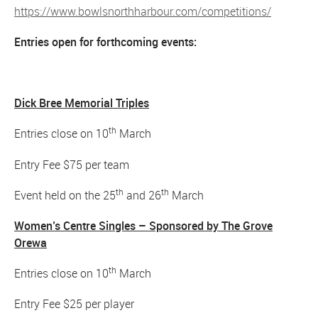
https://www.bowlsnorthharbour.com/competitions/
Entries open for forthcoming events:
Dick Bree Memorial Triples
th
Entries close on 10
March
Entry Fee $75 per team
th
th
Event held on the 25
and 26
March
Women’s Centre Singles – Sponsored by The Grove
Orewa
th
Entries close on 10
March
Entry Fee $25 per player