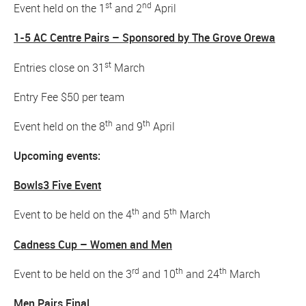
st
nd
Event held on the 1
and 2
April
1-5 AC Centre Pairs – Sponsored by The Grove Orewa
st
Entries close on 31
March
Entry Fee $50 per team
th
th
Event held on the 8
and 9
April
Upcoming events:
Bowls3 Five Event
th
th
Event to be held on the 4
and 5
March
Cadness Cup – Women and Men
rd
th
th
Event to be held on the 3
and 10
and 24
March
Men Pairs Final