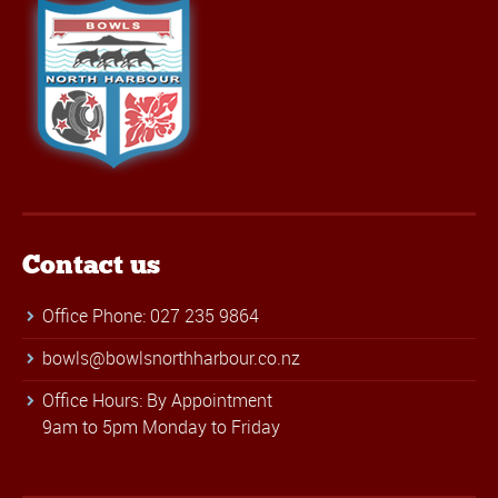
Contact us
Office Phone: 027 235 9864
bowls@bowlsnorthharbour.co.nz
Office Hours: By Appointment
9am to 5pm Monday to Friday