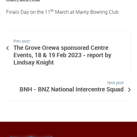
th
Finals Day on the 11
March at Manly Bowling Club
Prev post
The Grove Orewa sponsored Centre
Events, 18 & 19 Feb 2023 - report by
Lindsay Knight
Next post
BNH - BNZ National Intercentre Squad