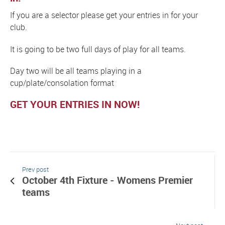
If you are a selector please get your entries in for your
club.
It is going to be two full days of play for all teams.
Day two will be all teams playing in a
cup/plate/consolation format
GET YOUR ENTRIES IN NOW!
Prev post
October 4th Fixture - Womens Premier
teams