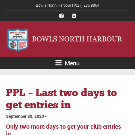
Bowls North Harbour | (027) 235 9864
Menu
PPL – Last two days to
get entries in
September 30, 2020
Only two more days to get your club entries
in.