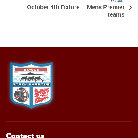
Next post
October 4th Fixture – Mens Premier
teams
Contact us