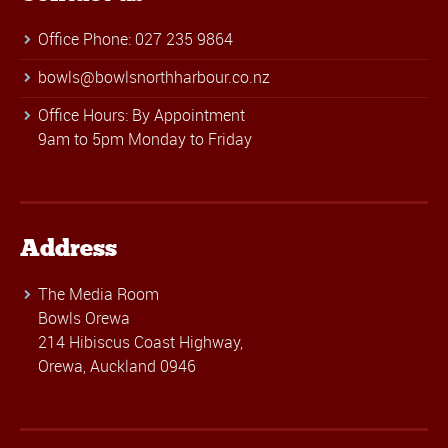
Office Phone: 027 235 9864
bowls@bowlsnorthharbour.co.nz
Office Hours: By Appointment
9am to 5pm Monday to Friday
Address
The Media Room
Bowls Orewa
214 Hibiscus Coast Highway,
Orewa, Auckland 0946