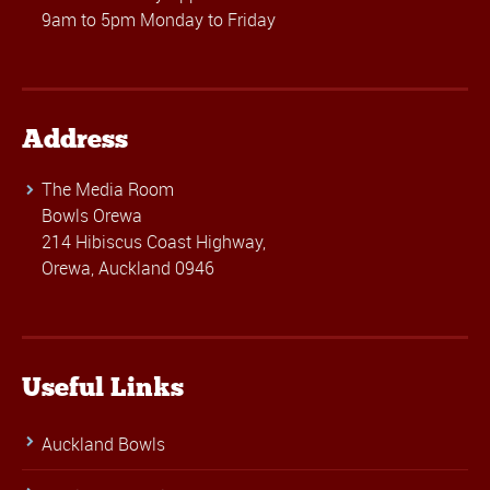
9am to 5pm Monday to Friday
Address
The Media Room
Bowls Orewa
214 Hibiscus Coast Highway,
Orewa, Auckland 0946
Useful Links
Auckland Bowls