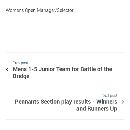
Womens Open Manager/Selector
Prev post
Mens 1-5 Junior Team for Battle of the
Bridge
Next post
Pennants Section play results - Winners
and Runners Up