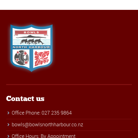
Contact us
Office Phone: 027 235 9864
bowls@bowlsnorthharbour.co.nz
Office Hours: By Appointment