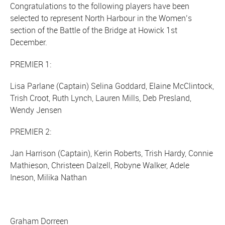
Congratulations to the following players have been
selected to represent North Harbour in the Women’s
section of the Battle of the Bridge at Howick 1st
December.
PREMIER 1:
Lisa Parlane (Captain) Selina Goddard, Elaine McClintock,
Trish Croot, Ruth Lynch, Lauren Mills, Deb Presland,
Wendy Jensen
PREMIER 2:
Jan Harrison (Captain), Kerin Roberts, Trish Hardy, Connie
Mathieson, Christeen Dalzell, Robyne Walker, Adele
Ineson, Milika Nathan
Graham Dorreen