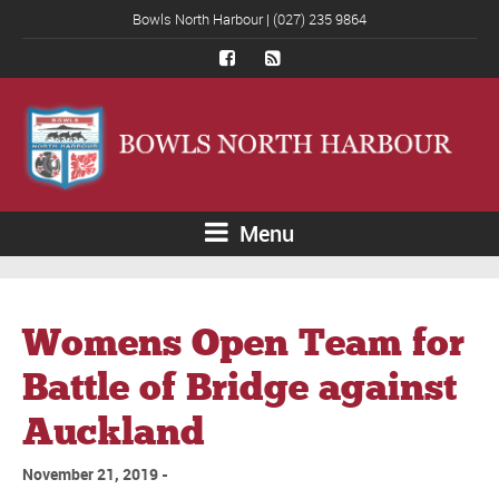
Bowls North Harbour | (027) 235 9864
Menu
Womens Open Team for
Battle of Bridge against
Auckland
November 21, 2019