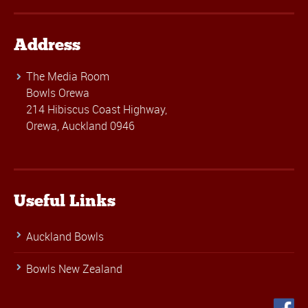
Address
The Media Room
Bowls Orewa
214 Hibiscus Coast Highway,
Orewa, Auckland 0946
Useful Links
Auckland Bowls
Bowls New Zealand