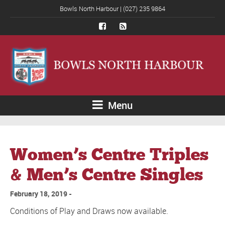
Bowls North Harbour | (027) 235 9864
Menu
Women’s Centre Triples
& Men’s Centre Singles
February 18, 2019
Conditions of Play and Draws now available.