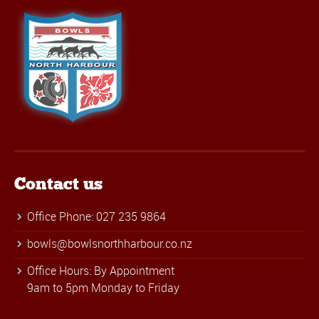
Contact us
Office Phone: 027 235 9864
bowls@bowlsnorthharbour.co.nz
Office Hours: By Appointment
9am to 5pm Monday to Friday