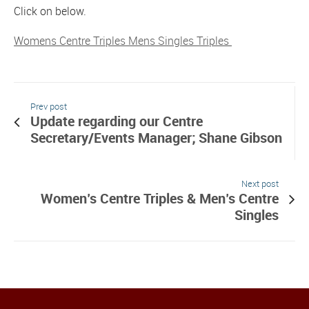
Click on below.
Womens Centre Triples Mens Singles Triples
Prev post
Update regarding our Centre
Secretary/Events Manager; Shane Gibson
Next post
Women’s Centre Triples & Men’s Centre
Singles