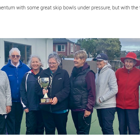
tum with some great skip bowls under pressure, but with the t