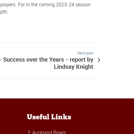
s players. For in the coming 2023-24 season
pth.
Next post
 Success over the Years - report by
Lindsay Knight
Useful Links
Auckland Bowls