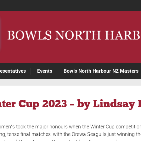
esentatives
Events
Bowls North Harbour NZ Masters
nter Cup 2023 – by Lindsay
men’s took the major honours when the Winter Cup competition
ng, tense final matches, with the Orewa Seagulls just winning 