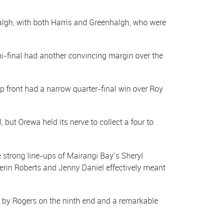
algh, with both Harris and Greenhalgh, who were
mi-final had another convincing margin over the
front had a narrow quarter-final win over Roy
, but Orewa held its nerve to collect a four to
 strong line-ups of Mairangi Bay’s Sheryl
erin Roberts and Jenny Daniel effectively meant
s by Rogers on the ninth end and a remarkable