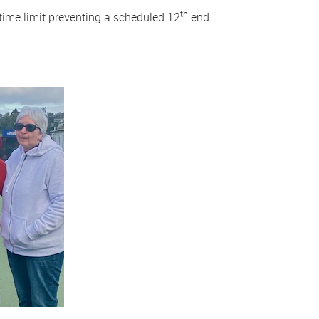
th
ime limit preventing a scheduled 12
end