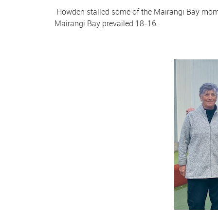
Howden stalled some of the Mairangi Bay momen
Mairangi Bay prevailed 18-16.