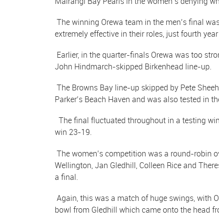
Mairangi Bay Pearls in the women’s denying wh
The winning Orewa team in the men’s final was 
extremely effective in their roles, just fourth year
Earlier, in the quarter-finals Orewa was too st
John Hindmarch-skipped Birkenhead line-up.
The Browns Bay line-up skipped by Pete Sheeha
Parker’s Beach Haven and was also tested in t
The final fluctuated throughout in a testing w
win 23-19.
The women’s competition was a round-robin over
Wellington, Jan Gledhill, Colleen Rice and The
a final.
Again, this was a match of huge swings, with O
bowl from Gledhill which came onto the head fro