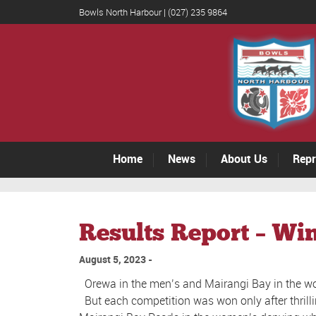
Bowls North Harbour | (027) 235 9864
Home
News
About Us
Repr
Results Report – Wi
August 5, 2023
Orewa in the men’s and Mairangi Bay in the wo
But each competition was won only after thrilli