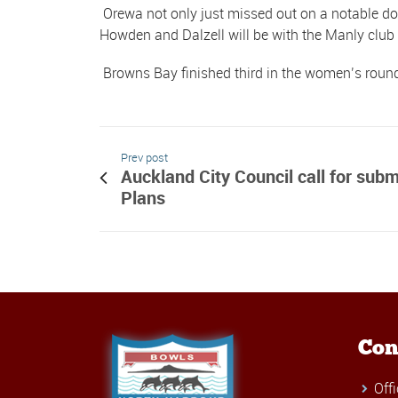
Orewa not only just missed out on a notable dou
Howden and Dalzell will be with the Manly clu
Browns Bay finished third in the women’s roun
Prev post
Auckland City Council call for sub
Plans
Con
Off