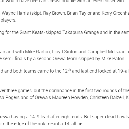
at would have been an Orewa double with an even closer win.
Wayne Harris (skip), Ray Brown, Brian Taylor and Kerry Greenh
 players.
rong for the Grant Keats-skipped Takapuna Grange and in the se
n and with Mike Garton, Lloyd Sinton and Campbell McIsaac up 
he semi-finals by a second Orewa team skipped by Mike Paton.
th
ind and both teams came to the 12
and last end locked at 19-all
 three games, but the dominance in the first two rounds of the
resa Rogers and of Orewa’s Maureen Howden, Christeen Dalzell, K
rewa having a 14-9 lead after eight ends. But superb lead bowl
m the edge of the rink meant a 14-all tie.