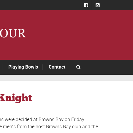
Playing Bowls
Contact
 Knight
s were decided at Browns Bay on Friday.
the men’s from the host Browns Bay club and the