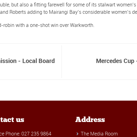
ble, but also a fitting farewell for some of its stalwart women’
b and Roberts adding to Mairangi Bay’s considerable women’s de
d-robin with a one-shot win over Warkworth.
mission - Local Board
Mercedes Cup -
tact us
Address
ice Phone: 027 235 9864
The Media Room