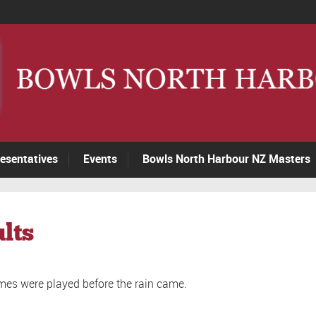
esentatives
Events
Bowls North Harbour NZ Masters
lts
mes were played before the rain came.