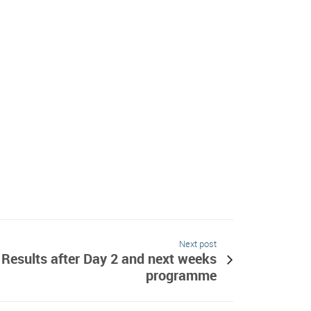
Next post
Results after Day 2 and next weeks
programme