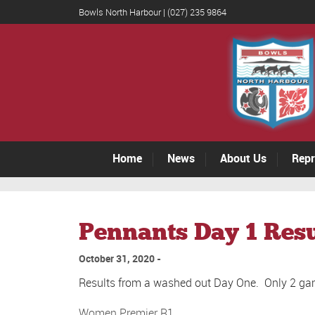
Bowls North Harbour | (027) 235 9864
Home
News
About Us
Repr
Pennants Day 1 Resu
October 31, 2020
Results from a washed out Day One. Only 2 ga
Women Premier R1