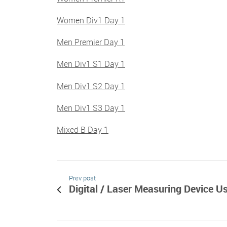
Women Div1 Day 1
Men Premier Day 1
Men Div1 S1 Day 1
Men Div1 S2 Day 1
Men Div1 S3 Day 1
Mixed B Day 1
Prev post
Digital / Laser Measuring Device U