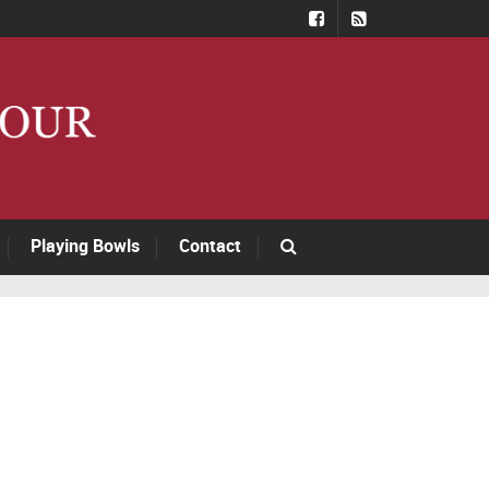
Playing Bowls
Contact