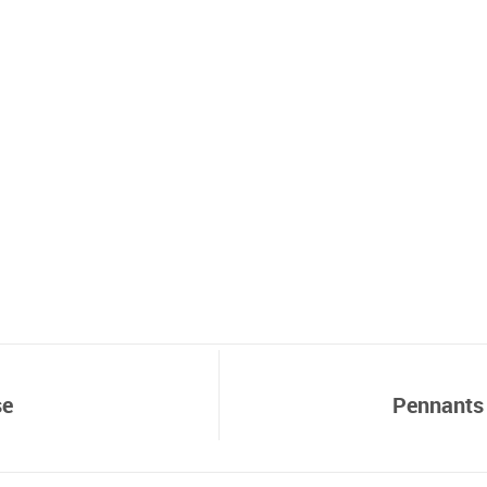
se
Pennants 