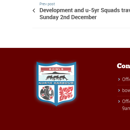
Prev post
Development and u-5yr Squads trav
Sunday 2nd December
Con
Off
bow
Off
9am