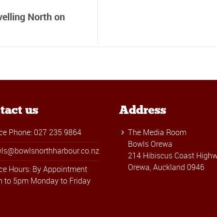
elling North on
tact us
Address
ice Phone: 027 235 9864
The Media Room
Bowls Orewa
ls@bowlsnorthharbour.co.nz
214 Hibiscus Coast Highw
Orewa, Auckland 0946
ice Hours: By Appointment
 to 5pm Monday to Friday