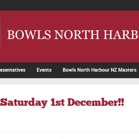
esentatives
Events
Bowls North Harbour NZ Masters
Saturday 1st December!!