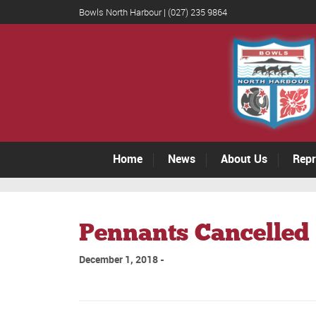
Bowls North Harbour | (027) 235 9864
Home
News
About Us
Repr
Pennants Cancelled 
December 1, 2018