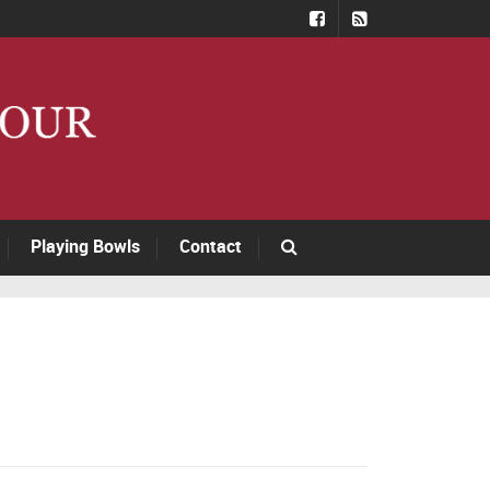
Playing Bowls
Contact