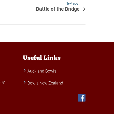
Next post
Battle of the Bridge
Useful Links
Auckland Bowls
ay,
Bowls New Zealand