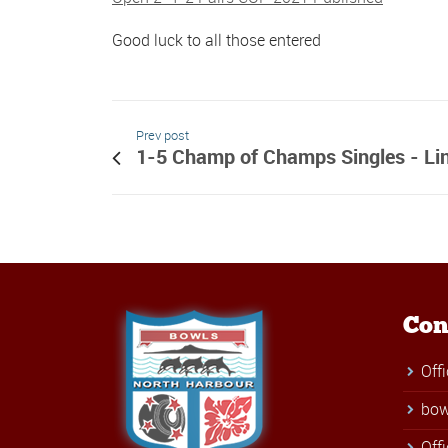
Good luck to all those entered
Prev post
1-5 Champ of Champs Singles - Li
Con
Off
bow
Off