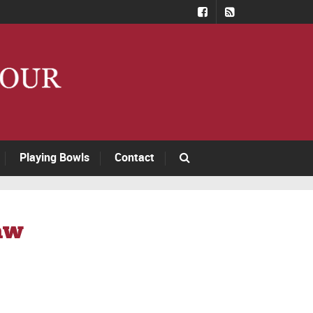
Playing Bowls
Contact
aw