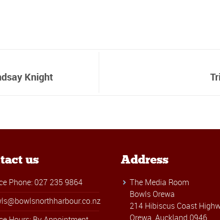
ndsay Knight
Tr
tact us
Address
ice Phone: 027 235 9864
The Media Room
Bowls Orewa
ls@bowlsnorthharbour.co.nz
214 Hibiscus Coast Highw
Orewa, Auckland 0946
ice Hours: By Appointment