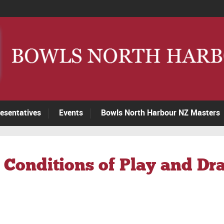
esentatives
Events
Bowls North Harbour NZ Masters
 Conditions of Play and Dr