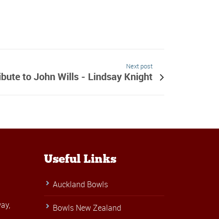
Next post
ibute to John Wills - Lindsay Knight
Useful Links
Auckland Bowls
ay,
Bowls New Zealand