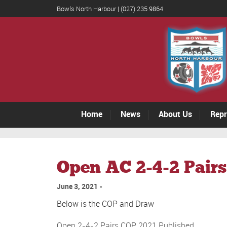
Bowls North Harbour | (027) 235 9864
Home
News
About Us
Repr
Open AC 2-4-2 Pairs
June 3, 2021
Below is the COP and Draw
Open 2-4-2 Pairs COP 2021 Published