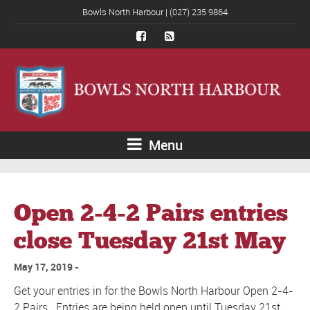
Bowls North Harbour | (027) 235 9864
Menu
Open 2-4-2 Pairs entries
close Tuesday 21st May
May 17, 2019
Get your entries in for the Bowls North Harbour Open 2-4-
2 Pairs. Entries are being held open until Tuesday 21st