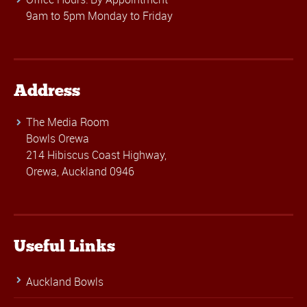
9am to 5pm Monday to Friday
Address
The Media Room
Bowls Orewa
214 Hibiscus Coast Highway,
Orewa, Auckland 0946
Useful Links
Auckland Bowls