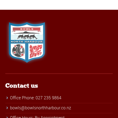
Contact us
Office Phone: 027 235 9864
bowls@bowlsnorthharbour.co.nz
Office Hours: By Appointment