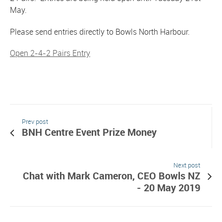
May.
Please send entries directly to Bowls North Harbour.
Open 2-4-2 Pairs Entry
Prev post
BNH Centre Event Prize Money
Next post
Chat with Mark Cameron, CEO Bowls NZ
- 20 May 2019