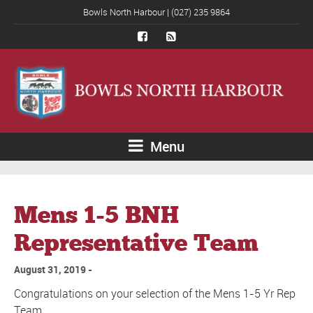
Bowls North Harbour | (027) 235 9864
Menu
Mens 1-5 BNH
Representative Team
August 31, 2019
Congratulations on your selection of the Mens 1-5 Yr Rep
Team