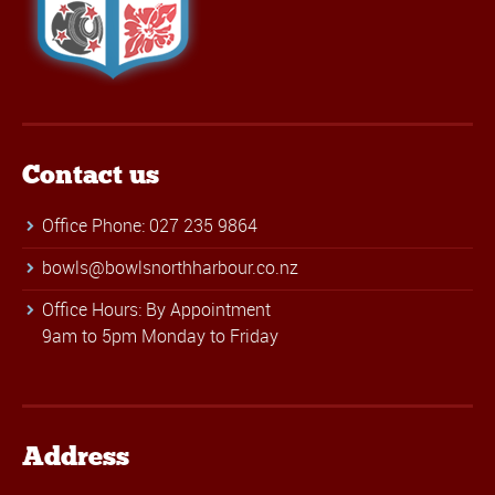
Contact us
Office Phone: 027 235 9864
bowls@bowlsnorthharbour.co.nz
Office Hours: By Appointment
9am to 5pm Monday to Friday
Address