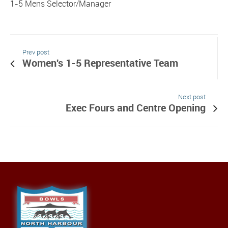
1-5 Mens Selector/Manager
Prev post
Women's 1-5 Representative Team
Next post
Exec Fours and Centre Opening