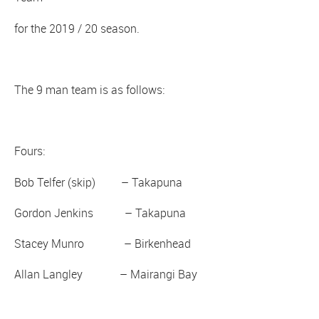
for the 2019 / 20 season.
The 9 man team is as follows:
Fours:
Bob Telfer (skip) – Takapuna
Gordon Jenkins – Takapuna
Stacey Munro – Birkenhead
Allan Langley – Mairangi Bay