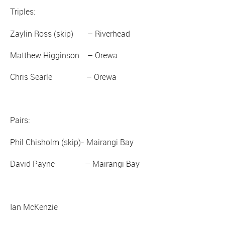
Triples:
Zaylin Ross (skip) – Riverhead
Matthew Higginson – Orewa
Chris Searle – Orewa
Pairs:
Phil Chisholm (skip)- Mairangi Bay
David Payne – Mairangi Bay
Ian McKenzie