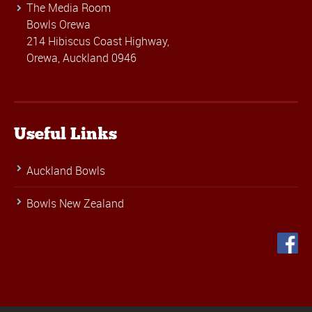
The Media Room
Bowls Orewa
214 Hibiscus Coast Highway,
Orewa, Auckland 0946
Useful Links
Auckland Bowls
Bowls New Zealand