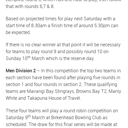
that with rounds 6,7 & 8.
Based on projected times for play next Saturday with a
start time of 8.30am a finish time of around 5.30pm can
be expected.
If there is no clear winner at that point it will be necessary
for teams to play round 9 and possibly round 10 on
th
Sunday 10
March which is the reserve day.
Men Division 2
– In this competition the top two teams in
each section have been found after playing five rounds in
section 1 and four rounds in section 2. These qualifying
teams are Mairangi Bay Stingrays, Browns Bay T2, Manly
White and Takapuna House of Travel.
These four teams will play a round robin competition on
th
Saturday 9
March at Birkenhead Bowling Club as
scheduled. The draw for this final series will be made at