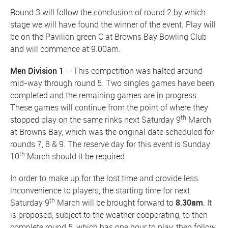
Round 3 will follow the conclusion of round 2 by which
stage we will have found the winner of the event. Play will
be on the Pavilion green C at Browns Bay Bowling Club
and will commence at 9.00am.
Men Division 1
– This competition was halted around
mid-way through round 5. Two singles games have been
completed and the remaining games are in progress.
These games will continue from the point of where they
th
stopped play on the same rinks next Saturday 9
March
at Browns Bay, which was the original date scheduled for
rounds 7, 8 & 9. The reserve day for this event is Sunday
th
10
March should it be required.
In order to make up for the lost time and provide less
inconvenience to players, the starting time for next
th
Saturday 9
March will be brought forward to
8.30am
. It
is proposed, subject to the weather cooperating, to then
complete round 5, which has one hour to play, then follow