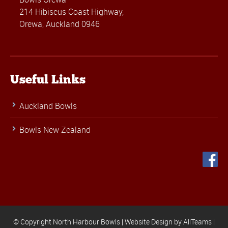
214 Hibiscus Coast Highway,
Orewa, Auckland 0946
Useful Links
Auckland Bowls
Bowls New Zealand
© Copyright North Harbour Bowls |
Website Design
by
AllTeams
|