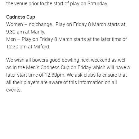
the venue prior to the start of play on Saturday.
Cadness Cup
Women – no change. Play on Friday 8 March starts at
9:30 am at Manly.
Men – Play on Friday 8 March starts at the later time of
12:30 pm at Milford
We wish all bowers good bowling next weekend as well
as in the Men’s Cadness Cup on Friday which will have a
later start time of 12.30pm. We ask clubs to ensure that
all their players are aware of this information on all
events.