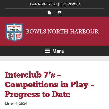
Bowls North Harbour | (027) 235 9864
Menu
Interclub 7’s –
Competitions in Play –
Progress to Date
March 4, 2024