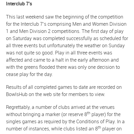
Interclub 7’s
This last weekend saw the beginning of the competition
for the Interclub 7’s comprising Men and Women Division
1 and Men Division 2 competitions. The first day of play
on Saturday was completed successfully as scheduled for
all three events but unfortunately the weather on Sunday
was not quite so good. Play in all three events was
affected and came to a halt in the early afternoon and
with the greens flooded there was only one decision to
cease play for the day.
Results of all completed games to date are recorded on
BowlsHub on the web site for members to view.
Regrettably, a number of clubs arrived at the venues
th
without bringing a marker (or reserve 8
player) for the
singles games as required by the Conditions of Play. In a
th
number of instances, while clubs listed an 8
player on