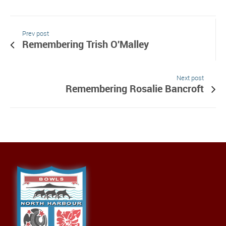
Prev post
Remembering Trish O'Malley
Next post
Remembering Rosalie Bancroft