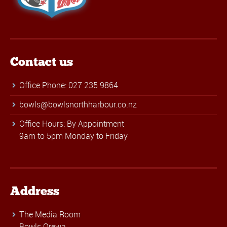
Contact us
Office Phone: 027 235 9864
bowls@bowlsnorthharbour.co.nz
Office Hours: By Appointment
9am to 5pm Monday to Friday
Address
The Media Room
Bowls Orewa