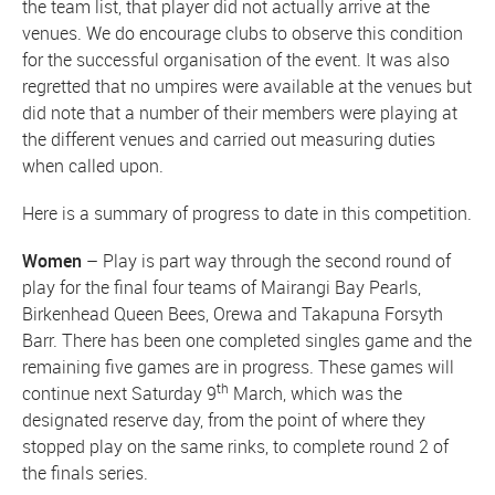
the team list, that player did not actually arrive at the
venues. We do encourage clubs to observe this condition
for the successful organisation of the event. It was also
regretted that no umpires were available at the venues but
did note that a number of their members were playing at
the different venues and carried out measuring duties
when called upon.
Here is a summary of progress to date in this competition.
Women
– Play is part way through the second round of
play for the final four teams of Mairangi Bay Pearls,
Birkenhead Queen Bees, Orewa and Takapuna Forsyth
Barr. There has been one completed singles game and the
remaining five games are in progress. These games will
th
continue next Saturday 9
March, which was the
designated reserve day, from the point of where they
stopped play on the same rinks, to complete round 2 of
the finals series.