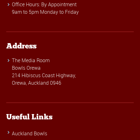
Office Hours: By Appointment
9am to 5pm Monday to Friday
Address
The Media Room
Bowls Orewa
214 Hibiscus Coast Highway,
Orewa, Auckland 0946
Useful Links
Auckland Bowls