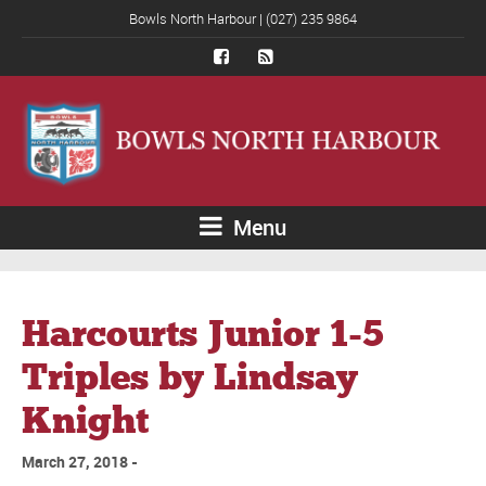
Bowls North Harbour | (027) 235 9864
Menu
Harcourts Junior 1-5
Triples by Lindsay
Knight
March 27, 2018