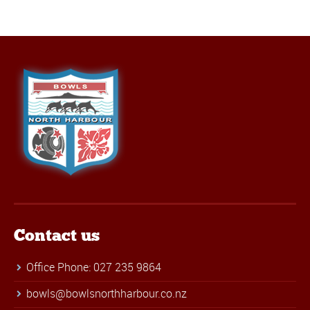
Contact us
Office Phone: 027 235 9864
bowls@bowlsnorthharbour.co.nz