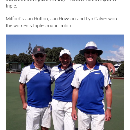
triple.
Milford’s Jan Hutton, Jan Howson and Lyn Calver won
the women’s triples round-robin.