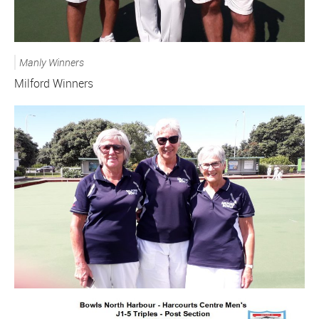
Manly Winners
Milford Winners