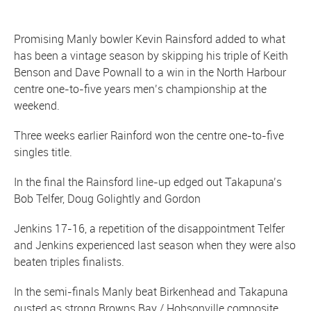
Promising Manly bowler Kevin Rainsford added to what
has been a vintage season by skipping his triple of Keith
Benson and Dave Pownall to a win in the North Harbour
centre one-to-five years men’s championship at the
weekend.
Three weeks earlier Rainford won the centre one-to-five
singles title.
In the final the Rainsford line-up edged out Takapuna’s
Bob Telfer, Doug Golightly and Gordon
Jenkins 17-16, a repetition of the disappointment Telfer
and Jenkins experienced last season when they were also
beaten triples finalists.
In the semi-finals Manly beat Birkenhead and Takapuna
ousted as strong Browns Bay / Hobsonville composite