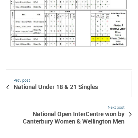
Prev post
National Under 18 & 21 Singles
Next post
National Open InterCentre won by
Canterbury Women & Wellington Men