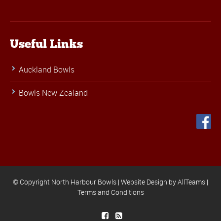
Useful Links
Auckland Bowls
Bowls New Zealand
© Copyright North Harbour Bowls |
Website Design
by
AllTeams
|
Terms and Conditions