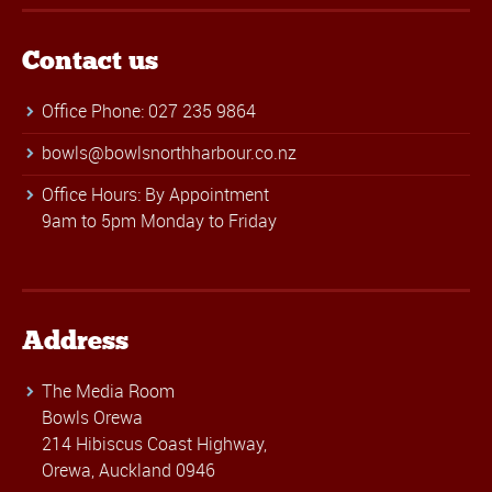
Contact us
Office Phone: 027 235 9864
bowls@bowlsnorthharbour.co.nz
Office Hours: By Appointment
9am to 5pm Monday to Friday
Address
The Media Room
Bowls Orewa
214 Hibiscus Coast Highway,
Orewa, Auckland 0946