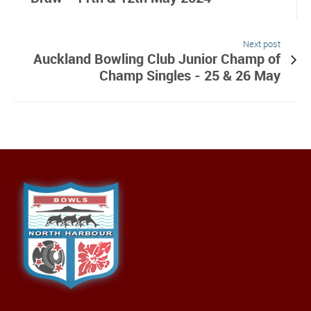
Next post
Auckland Bowling Club Junior Champ of
Champ Singles - 25 & 26 May