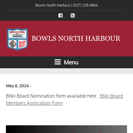
Bowls North Harbour | (027) 235 9864
Menu
May 8, 2024
BNH Board Nomination form available here.
BNH.Board
Members Application Form