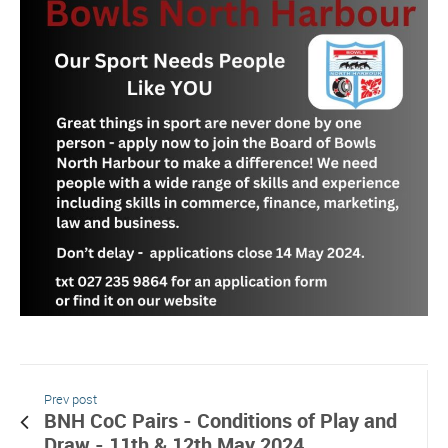
Prev post
BNH CoC Pairs - Conditions of Play and
Draw - 11th & 12th May 2024