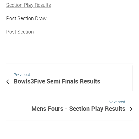
Section Play Results
Post Section Draw
Post Section
Prev post
Bowls3Five Semi Finals Results
Next post
Mens Fours - Section Play Results