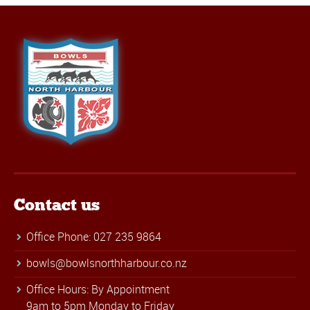
Contact us
Office Phone: 027 235 9864
bowls@bowlsnorthharbour.co.nz
Office Hours: By Appointment
9am to 5pm Monday to Friday