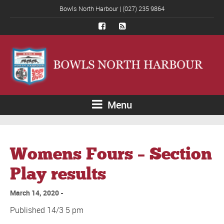
Bowls North Harbour | (027) 235 9864
Menu
Womens Fours – Section
Play results
March 14, 2020
Published 14/3 5 pm