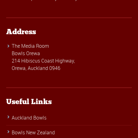
Address
The Media Room
Bowls Orewa
214 Hibiscus Coast Highway,
Orewa, Auckland 0946
Useful Links
Auckland Bowls
Bowls New Zealand