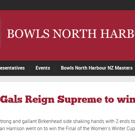
esentatives
Events
Bowls North Harbour NZ Masters
Gals Reign Supreme to win
 strong and gallant Birkenhead side shaking hands with 2 ends t
Jan Harrison went on to win the Final of the Women’s Winter Cup