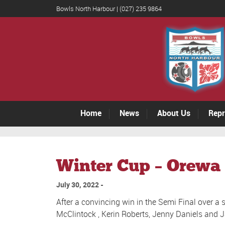
Bowls North Harbour | (027) 235 9864
Home
News
About Us
Repr
Winter Cup – Orewa 
July 30, 2022
After a convincing win in the Semi Final over a
McClintock , Kerin Roberts, Jenny Daniels and 