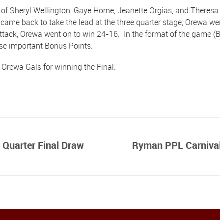
of Sheryl Wellington, Gaye Horne, Jeanette Orgias, and Theresa 
ame back to take the lead at the three quarter stage, Orewa wen
tack, Orewa went on to win 24-16. In the format of the game (B
ose important Bonus Points.
 Orewa Gals for winning the Final.
 Quarter Final Draw
Ryman PPL Carnival