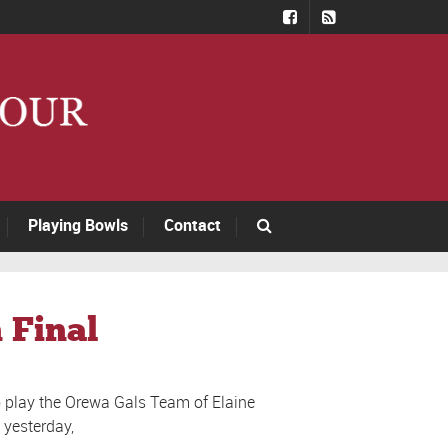
Playing Bowls
Contact
 Final
o play the Orewa Gals Team of Elaine
 yesterday,