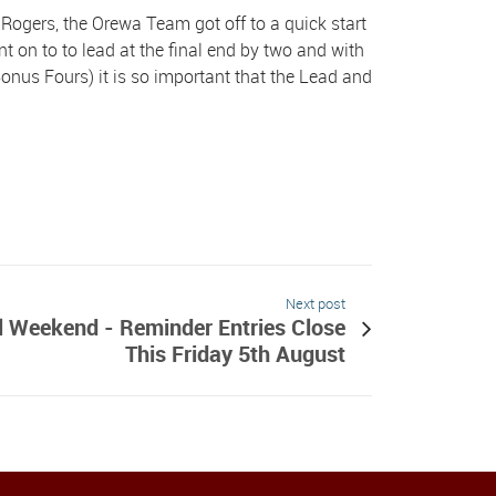
Rogers, the Orewa Team got off to a quick start
t on to to lead at the final end by two and with
onus Fours) it is so important that the Lead and
Next post
 Weekend - Reminder Entries Close
This Friday 5th August