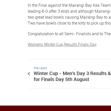
In the Final against the Mairangi Bay Kea Team 
leading 8-0 after 3 ends and although Mairangi c
two great lead bowls causing Mairangi Bay to at
Two have bowls close to the kitty to pick up th
Congratulation to all Semi- Finalists and to The
Womens Winter Cup Results Finals Day
Prev post
Winter Cup - Men's Day 3 Results &
for Finals Day 5th August