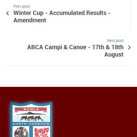
Prev post
Winter Cup - Accumulated Results -
Amendment
Next post
ABCA Campi & Canoe - 17th & 18th
August