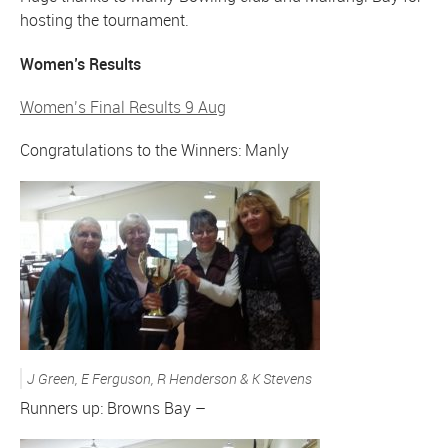
hosting the tournament.
Women’s Results
Women’s Final Results 9 Aug
Congratulations to the Winners: Manly
J Green, E Ferguson, R Henderson & K Stevens
Runners up: Browns Bay –