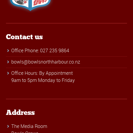
Contact us
Office Phone: 027 235 9864
bowls@bowlsnorthharbour.co.nz
Office Hours: By Appointment
9am to 5pm Monday to Friday
Address
The Media Room