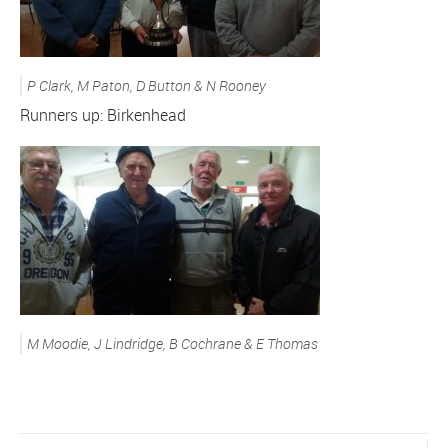
P Clark, M Paton, D Button & N Rooney
Runners up: Birkenhead
M Moodie, J Lindridge, B Cochrane & E Thomas