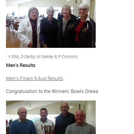
V Ellis, D Darby, M Oakley & P Connors
Men’s Results
Men’s Finals 9 Aug Results
Congratulation to the Winners: Bowls Orewa