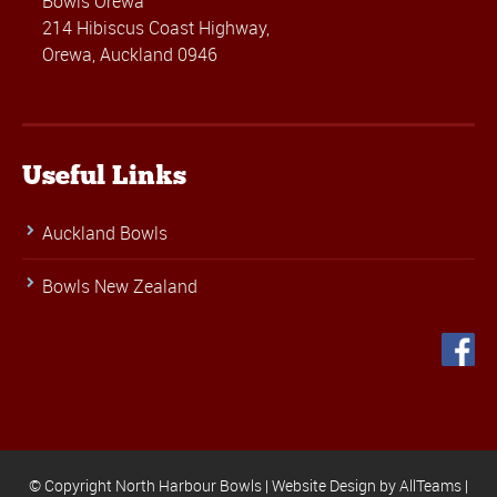
Bowls Orewa
214 Hibiscus Coast Highway,
Orewa, Auckland 0946
Useful Links
Auckland Bowls
Bowls New Zealand
© Copyright North Harbour Bowls |
Website Design
by
AllTeams
|