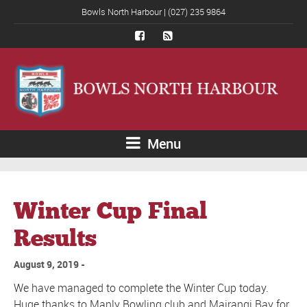
Bowls North Harbour | (027) 235 9864
Menu
Winter Cup Final
Results
August 9, 2019
We have managed to complete the Winter Cup today.
Huge thanks to Manly Bowling club and Mairangi Bay for