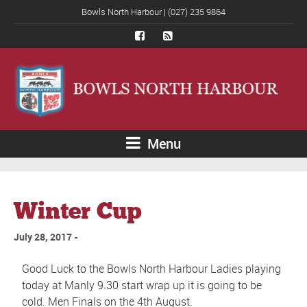
Bowls North Harbour | (027) 235 9864
Menu
Winter Cup
July 28, 2017
Good Luck to the Bowls North Harbour Ladies playing
today at Manly 9.30 start wrap up it is going to be
cold. Men Finals on the 4th August.