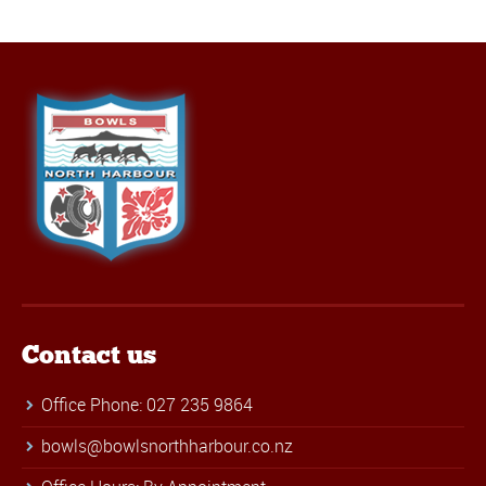
Contact us
Office Phone: 027 235 9864
bowls@bowlsnorthharbour.co.nz