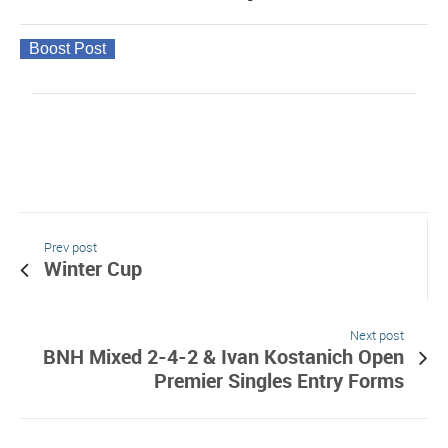
Boost Post
Prev post
Winter Cup
Next post
BNH Mixed 2-4-2 & Ivan Kostanich Open
Premier Singles Entry Forms