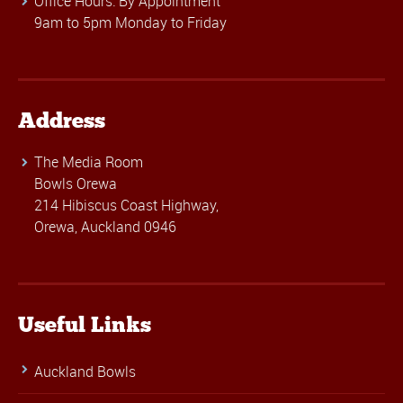
Office Hours: By Appointment
9am to 5pm Monday to Friday
Address
The Media Room
Bowls Orewa
214 Hibiscus Coast Highway,
Orewa, Auckland 0946
Useful Links
Auckland Bowls