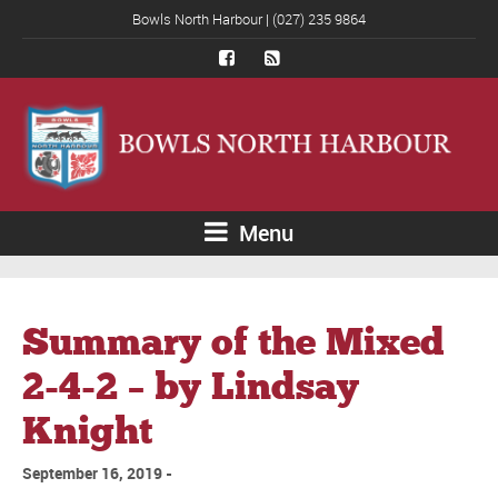
Bowls North Harbour | (027) 235 9864
Menu
Summary of the Mixed
2-4-2 – by Lindsay
Knight
September 16, 2019