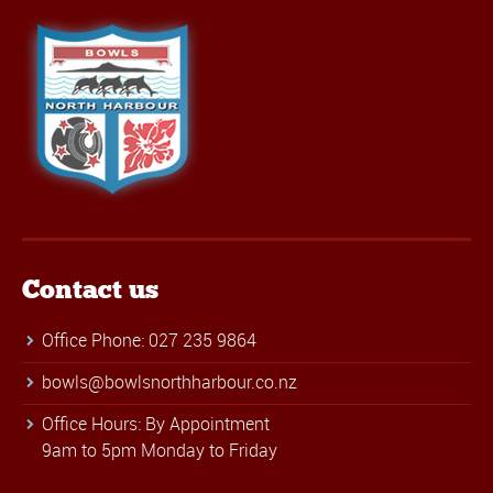
Contact us
Office Phone: 027 235 9864
bowls@bowlsnorthharbour.co.nz
Office Hours: By Appointment
9am to 5pm Monday to Friday