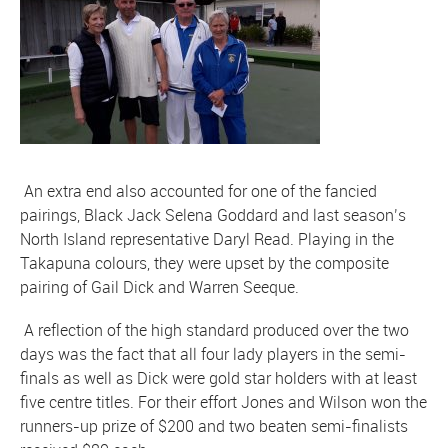
An extra end also accounted for one of the fancied
pairings, Black Jack Selena Goddard and last season’s
North Island representative Daryl Read. Playing in the
Takapuna colours, they were upset by the composite
pairing of Gail Dick and Warren Seeque.
A reflection of the high standard produced over the two
days was the fact that all four lady players in the semi-
finals as well as Dick were gold star holders with at least
five centre titles. For their effort Jones and Wilson won the
runners-up prize of $200 and two beaten semi-finalists