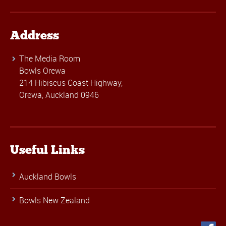
Address
The Media Room
Bowls Orewa
214 Hibiscus Coast Highway,
Orewa, Auckland 0946
Useful Links
Auckland Bowls
Bowls New Zealand