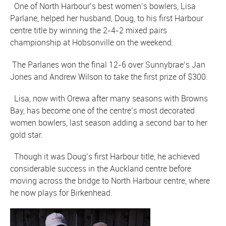
One of North Harbour’s best women’s bowlers, Lisa
Parlane, helped her husband, Doug, to his first Harbour
centre title by winning the 2-4-2 mixed pairs
championship at Hobsonville on the weekend.
The Parlanes won the final 12-6 over Sunnybrae’s Jan
Jones and Andrew Wilson to take the first prize of $300.
Lisa, now with Orewa after many seasons with Browns
Bay, has become one of the centre’s most decorated
women bowlers, last season adding a second bar to her
gold star.
Though it was Doug’s first Harbour title, he achieved
considerable success in the Auckland centre before
moving across the bridge to North Harbour centre, where
he now plays for Birkenhead.