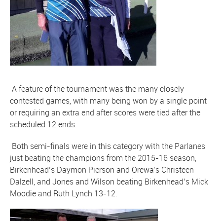
A feature of the tournament was the many closely
contested games, with many being won by a single point
or requiring an extra end after scores were tied after the
scheduled 12 ends.
Both semi-finals were in this category with the Parlanes
just beating the champions from the 2015-16 season,
Birkenhead’s Daymon Pierson and Orewa’s Christeen
Dalzell, and Jones and Wilson beating Birkenhead’s Mick
Moodie and Ruth Lynch 13-12.