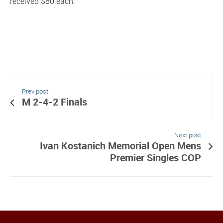
received $80 each.
Prev post
M 2-4-2 Finals
Next post
Ivan Kostanich Memorial Open Mens
Premier Singles COP