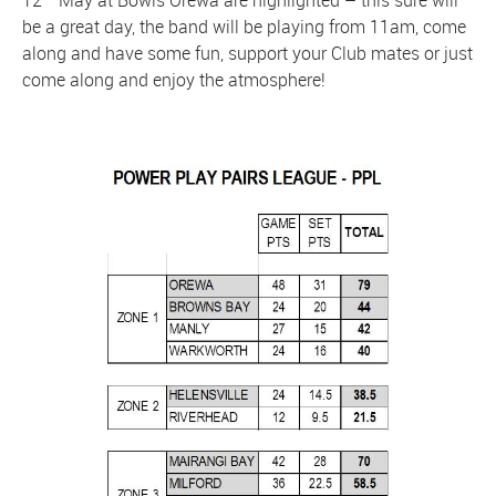
be a great day, the band will be playing from 11am, come
along and have some fun, support your Club mates or just
come along and enjoy the atmosphere!