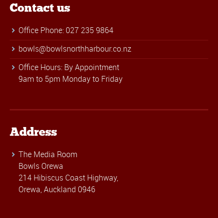
Contact us
Office Phone: 027 235 9864
bowls@bowlsnorthharbour.co.nz
Office Hours: By Appointment
9am to 5pm Monday to Friday
Address
The Media Room
Bowls Orewa
214 Hibiscus Coast Highway,
Orewa, Auckland 0946