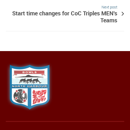
Next post
Start time changes for CoC Triples MEN's
Teams