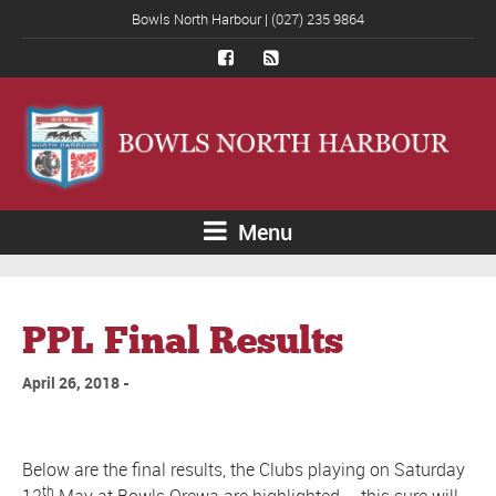
Bowls North Harbour | (027) 235 9864
Menu
PPL Final Results
April 26, 2018
Below are the final results, the Clubs playing on Saturday
th
12
May at Bowls Orewa are highlighted – this sure will