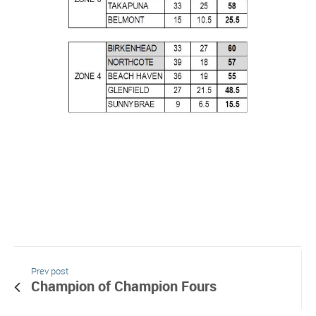
Prev post
Champion of Champion Fours