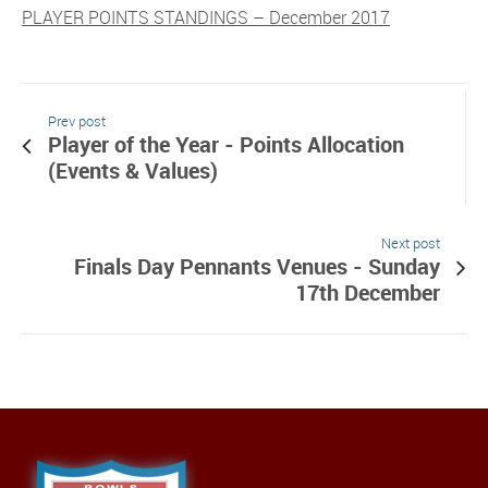
PLAYER POINTS STANDINGS – December 2017
Prev post
Player of the Year - Points Allocation
(Events & Values)
Next post
Finals Day Pennants Venues - Sunday
17th December