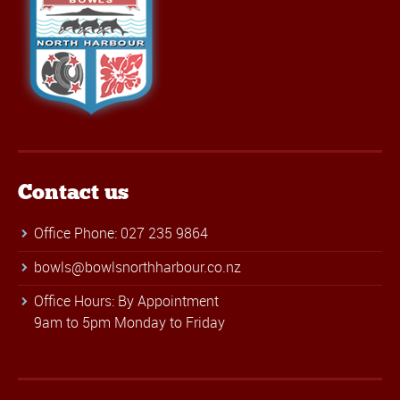
Contact us
Office Phone: 027 235 9864
bowls@bowlsnorthharbour.co.nz
Office Hours: By Appointment
9am to 5pm Monday to Friday