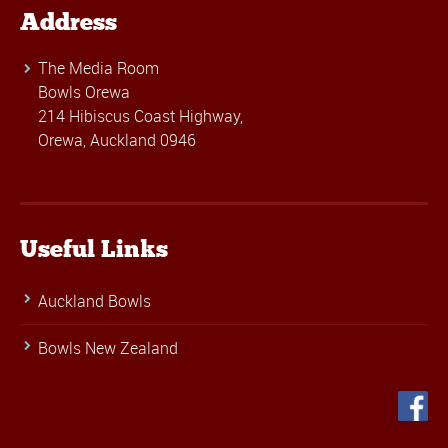
Address
The Media Room
Bowls Orewa
214 Hibiscus Coast Highway,
Orewa, Auckland 0946
Useful Links
Auckland Bowls
Bowls New Zealand