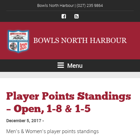
Bowls North Harbour | (027) 235 9864
Menu
Player Points Standings
– Open, 1-8 & 1-5
December 5, 2017
Men’s & Women’s player points standings