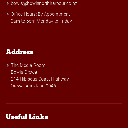
bowls@bowlsnorthharbour.co.nz
Office Hours: By Appointment
9am to 5pm Monday to Friday
Address
The Media Room
Bowls Orewa
214 Hibiscus Coast Highway,
Orewa, Auckland 0946
Useful Links