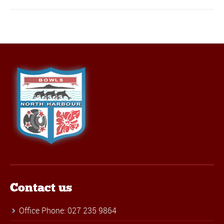
Contact us
Office Phone: 027 235 9864