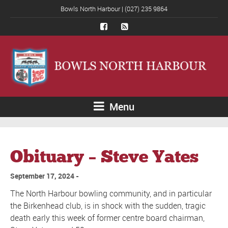
Bowls North Harbour | (027) 235 9864
Menu
Obituary – Steve Yates
September 17, 2024
The North Harbour bowling community, and in particular
the Birkenhead club, is in shock with the sudden, tragic
death early this week of former centre board chairman,