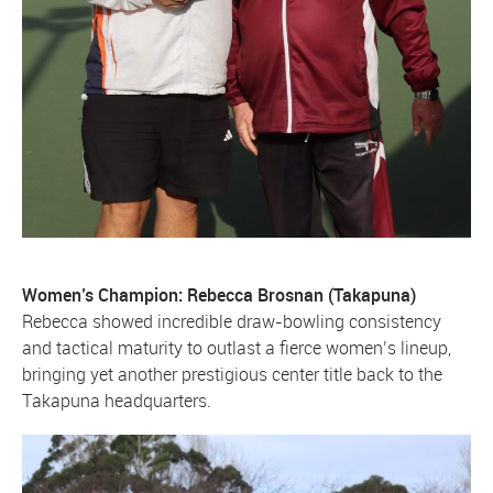
Women’s Champion: Rebecca Brosnan (Takapuna)
Rebecca showed incredible draw-bowling consistency
and tactical maturity to outlast a fierce women’s lineup,
bringing yet another prestigious center title back to the
Takapuna headquarters.