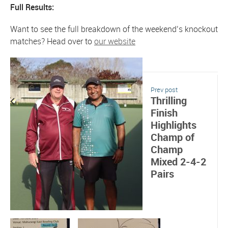
Full Results:
Want to see the full breakdown of the weekend’s knockout
matches? Head over to
our website
Prev post
Thrilling
Finish
Highlights
Champ of
Champ
Mixed 2-4-2
Pairs