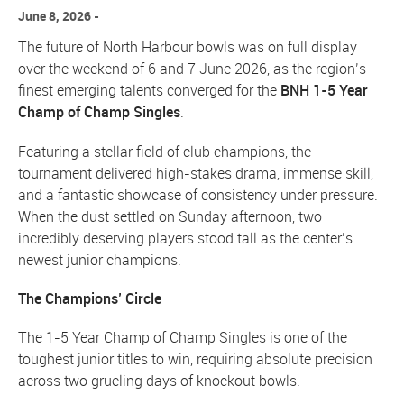
June 8, 2026
The future of North Harbour bowls was on full display
over the weekend of 6 and 7 June 2026, as the region’s
finest emerging talents converged for the
BNH 1-5 Year
Champ of Champ Singles
.
Featuring a stellar field of club champions, the
tournament delivered high-stakes drama, immense skill,
and a fantastic showcase of consistency under pressure.
When the dust settled on Sunday afternoon, two
incredibly deserving players stood tall as the center’s
newest junior champions.
The Champions’ Circle
The 1-5 Year Champ of Champ Singles is one of the
toughest junior titles to win, requiring absolute precision
across two grueling days of knockout bowls.