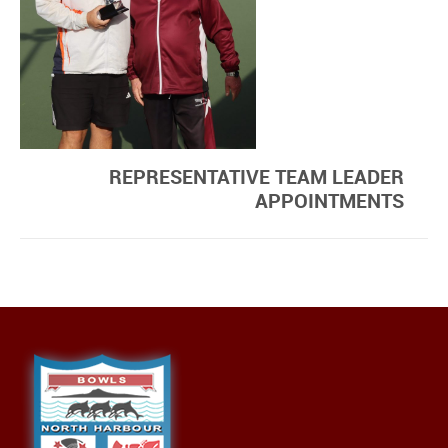
REPRESENTATIVE TEAM LEADER
APPOINTMENTS