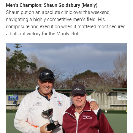
Men’s Champion: Shaun Goldsbury (Manly)
Shaun put on an absolute clinic over the weekend,
navigating a highly competitive men’s field. His
composure and execution when it mattered most secured
a brilliant victory for the Manly club.