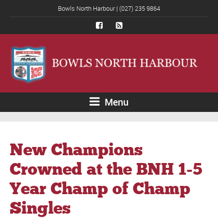
Bowls North Harbour | (027) 235 9864
Menu
New Champions
Crowned at the BNH 1-5
Year Champ of Champ
Singles