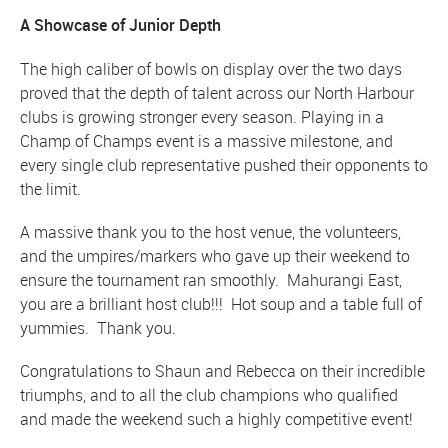
A Showcase of Junior Depth
The high caliber of bowls on display over the two days
proved that the depth of talent across our North Harbour
clubs is growing stronger every season. Playing in a
Champ of Champs event is a massive milestone, and
every single club representative pushed their opponents to
the limit.
A massive thank you to the host venue, the volunteers,
and the umpires/markers who gave up their weekend to
ensure the tournament ran smoothly. Mahurangi East,
you are a brilliant host club!!! Hot soup and a table full of
yummies. Thank you.
Congratulations to Shaun and Rebecca on their incredible
triumphs, and to all the club champions who qualified
and made the weekend such a highly competitive event!