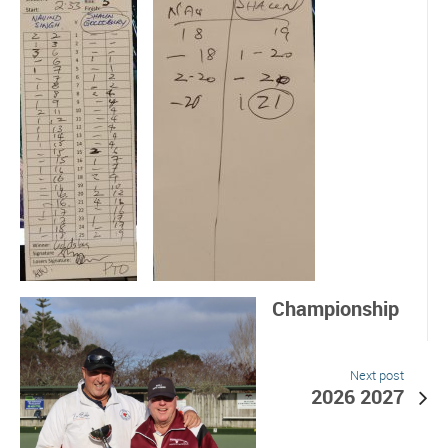
Championship
Next post
2026 2027