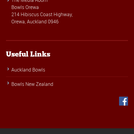
The Media Room
Bowls Orewa
214 Hibiscus Coast Highway,
Orewa, Auckland 0946
Useful Links
Auckland Bowls
Bowls New Zealand