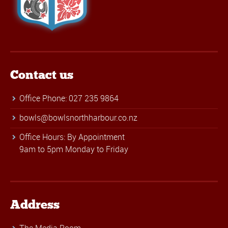
Contact us
Office Phone: 027 235 9864
bowls@bowlsnorthharbour.co.nz
Office Hours: By Appointment
9am to 5pm Monday to Friday
Address