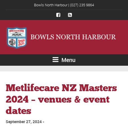
Bowls North Harbour | (027) 235 9864
Menu
Metlifecare NZ Masters
2024 – venues & event
dates
September 27, 2024