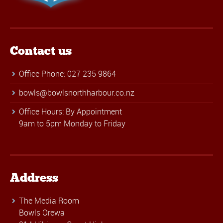
Contact us
Office Phone: 027 235 9864
bowls@bowlsnorthharbour.co.nz
Office Hours: By Appointment
9am to 5pm Monday to Friday
Address
The Media Room
Bowls Orewa