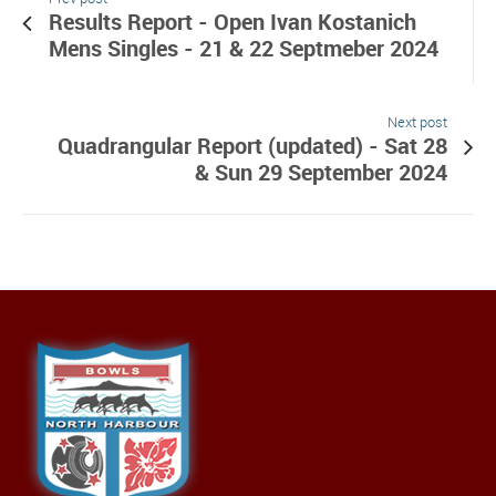
Results Report - Open Ivan Kostanich
Mens Singles - 21 & 22 Septmeber 2024
Next post
Quadrangular Report (updated) - Sat 28
& Sun 29 September 2024