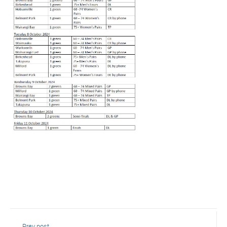
Prev post