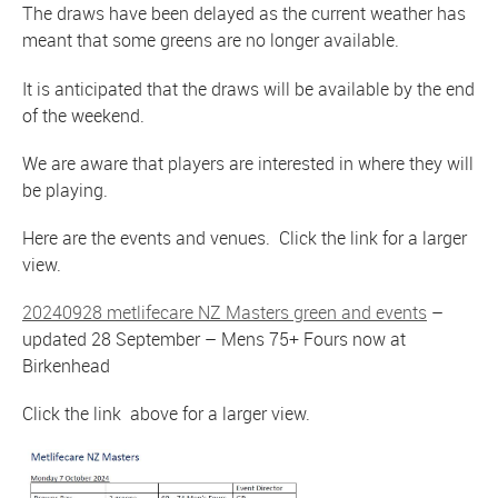
The draws have been delayed as the current weather has
meant that some greens are no longer available.
It is anticipated that the draws will be available by the end
of the weekend.
We are aware that players are interested in where they will
be playing.
Here are the events and venues. Click the link for a larger
view.
20240928 metlifecare NZ Masters green and events
–
updated 28 September – Mens 75+ Fours now at
Birkenhead
Click the link above for a larger view.