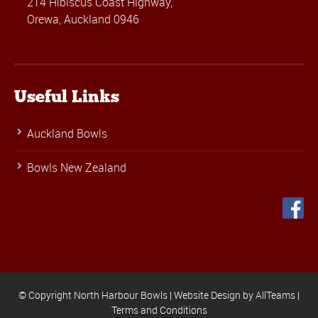
214 Hibiscus Coast Highway,
Orewa, Auckland 0946
Useful Links
Auckland Bowls
Bowls New Zealand
© Copyright North Harbour Bowls |
Website Design
by
AllTeams
|
Terms and Conditions