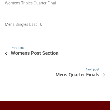
Womens Triples Quarter Final
Mens Singles Last 16
Prev post
Womens Post Section
Next post
Mens Quarter Finals