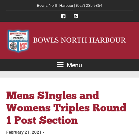
Bowls North Harbour | (027) 235 9864
Menu
Mens SIngles and
Womens Triples Round
1 Post Section
February 21, 2021