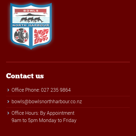
Contact us
Office Phone: 027 235 9864
bowls@bowlsnorthharbour.co.nz
Office Hours: By Appointment
9am to 5pm Monday to Friday