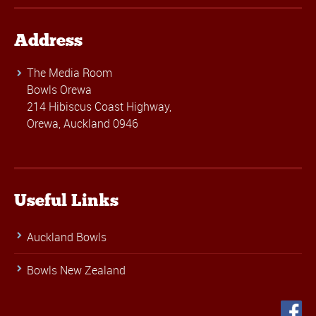
Address
The Media Room
Bowls Orewa
214 Hibiscus Coast Highway,
Orewa, Auckland 0946
Useful Links
Auckland Bowls
Bowls New Zealand