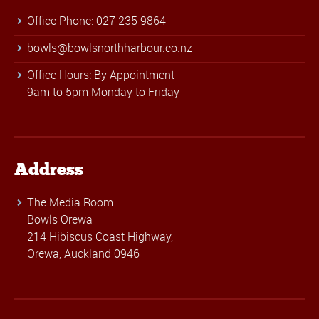
Office Phone: 027 235 9864
bowls@bowlsnorthharbour.co.nz
Office Hours: By Appointment
9am to 5pm Monday to Friday
Address
The Media Room
Bowls Orewa
214 Hibiscus Coast Highway,
Orewa, Auckland 0946