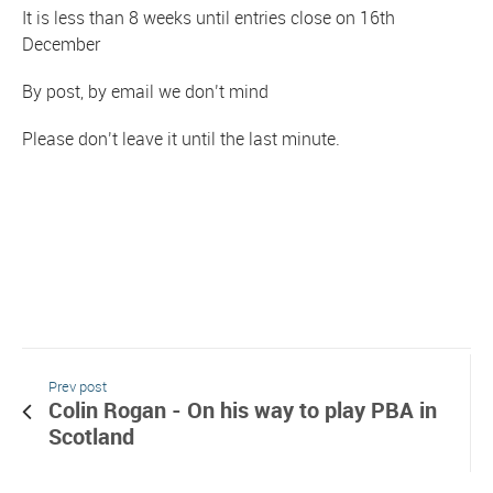
It is less than 8 weeks until entries close on 16th
December
By post, by email we don’t mind
Please don’t leave it until the last minute.
Prev post
Colin Rogan - On his way to play PBA in
Scotland