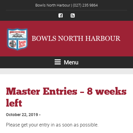
Bowls North Harbour | (027) 235 9864
Menu
Master Entries – 8 weeks
left
October 22, 2019
Please get your entry in as soon as possible.