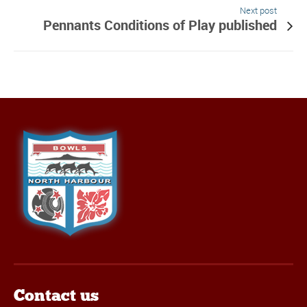
Next post
Pennants Conditions of Play published
Contact us