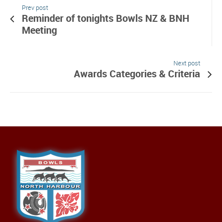
Prev post
Reminder of tonights Bowls NZ & BNH
Meeting
Next post
Awards Categories & Criteria