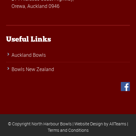
Orewa, Auckland 0946
Useful Links
Auckland Bowls
Bowls New Zealand
© Copyright North Harbour Bowls |
Website Design
by
AllTeams
|
Terms and Conditions