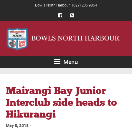
Bowls North Harbour | (027) 235 9864
Menu
Mairangi Bay Junior
Interclub side heads to
Hikurangi
May 8, 2018