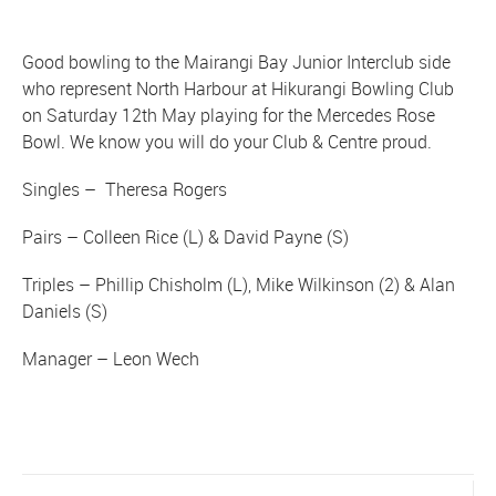
Good bowling to the Mairangi Bay Junior Interclub side
who represent North Harbour at Hikurangi Bowling Club
on Saturday 12th May playing for the Mercedes Rose
Bowl. We know you will do your Club & Centre proud.
Singles – Theresa Rogers
Pairs – Colleen Rice (L) & David Payne (S)
Triples – Phillip Chisholm (L), Mike Wilkinson (2) & Alan
Daniels (S)
Manager – Leon Wech