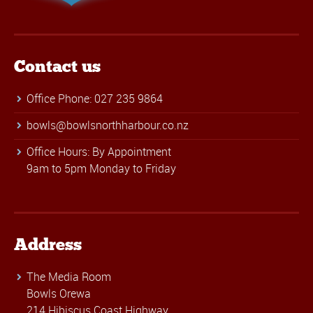
Contact us
Office Phone: 027 235 9864
bowls@bowlsnorthharbour.co.nz
Office Hours: By Appointment
9am to 5pm Monday to Friday
Address
The Media Room
Bowls Orewa
214 Hibiscus Coast Highway,