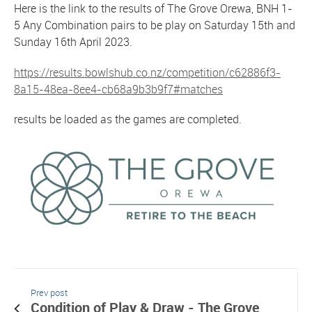
Here is the link to the results of The Grove Orewa, BNH 1-
5 Any Combination pairs to be play on Saturday 15th and
Sunday 16th April 2023.
https://results.bowlshub.co.nz/competition/c62886f3-
8a15-48ea-8ee4-cb68a9b3b9f7#matches
results be loaded as the games are completed.
Prev post
Condition of Play & Draw - The Grove