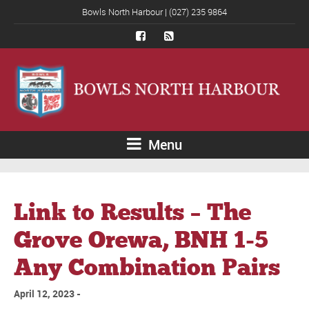
Bowls North Harbour | (027) 235 9864
Menu
Link to Results – The
Grove Orewa, BNH 1-5
Any Combination Pairs
April 12, 2023