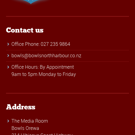
Contact us
Office Phone: 027 235 9864
bowls@bowlsnorthharbour.co.nz
Office Hours: By Appointment
9am to 5pm Monday to Friday
Address
The Media Room
Bowls Orewa