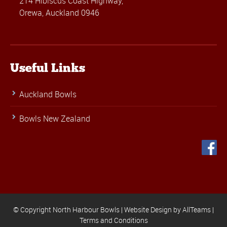
214 Hibiscus Coast Highway,
Orewa, Auckland 0946
Useful Links
Auckland Bowls
Bowls New Zealand
© Copyright North Harbour Bowls |
Website Design
by
AllTeams
|
Terms and Conditions