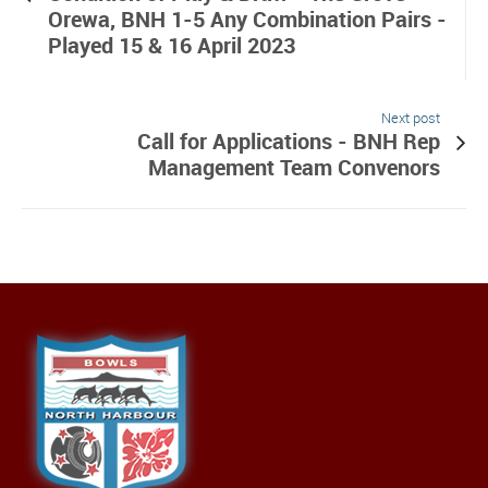
Orewa, BNH 1-5 Any Combination Pairs -
Played 15 & 16 April 2023
Next post
Call for Applications - BNH Rep
Management Team Convenors