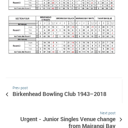
Prev post
Birkenhead Bowling Club 1943–2018
Next post
Urgent - Junior Singles Venue change
from Mairangi Bay