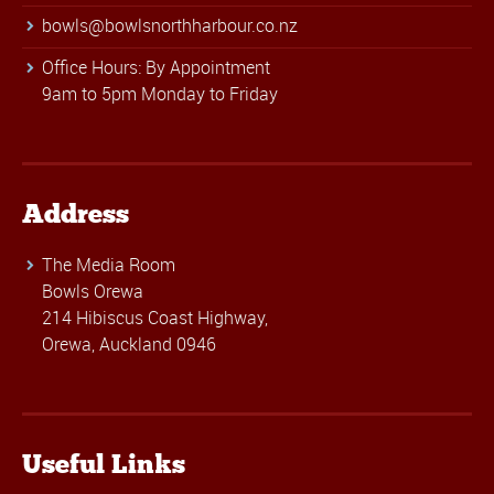
bowls@bowlsnorthharbour.co.nz
Office Hours: By Appointment
9am to 5pm Monday to Friday
Address
The Media Room
Bowls Orewa
214 Hibiscus Coast Highway,
Orewa, Auckland 0946
Useful Links