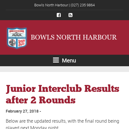
Bowls North Harbour | (027) 235 9864
Menu
Junior Interclub Results
after 2 Rounds
February 27, 2018
Below are the updated results, with the final round being
played next Monday night.