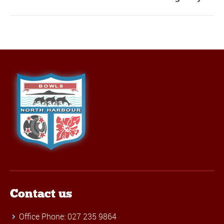
Contact us
Office Phone: 027 235 9864