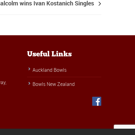
alcolm wins Ivan Kostanich Singles
Useful Links
Auckland Bowls
ay,
Bowls New Zealand