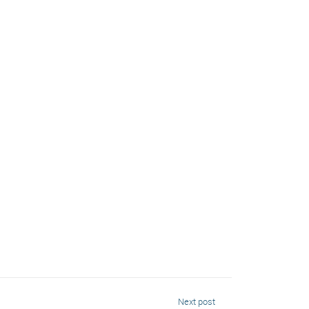
Next post