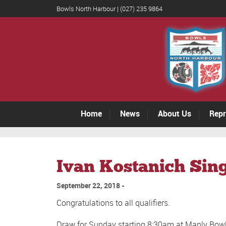
Bowls North Harbour | (027) 235 9864
Home
News
About Us
Repr
Ivan Kostanich Sing
September 22, 2018
Congratulations to all qualifiers.
Draw for Sunday starting 8:30am at Manly Bow