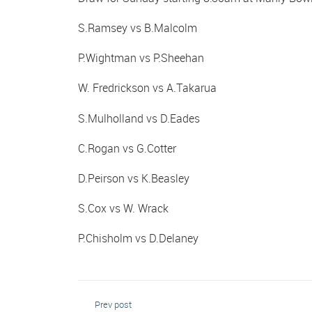
S.Ramsey vs B.Malcolm
P.Wightman vs P.Sheehan
W. Fredrickson vs A.Takarua
S.Mulholland vs D.Eades
C.Rogan vs G.Cotter
D.Peirson vs K.Beasley
S.Cox vs W. Wrack
P.Chisholm vs D.Delaney
Prev post