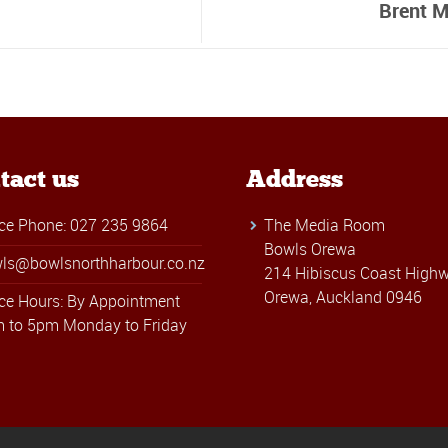
Brent M
tact us
Address
ice Phone: 027 235 9864
The Media Room
Bowls Orewa
ls@bowlsnorthharbour.co.nz
214 Hibiscus Coast Highw
Orewa, Auckland 0946
ice Hours: By Appointment
 to 5pm Monday to Friday