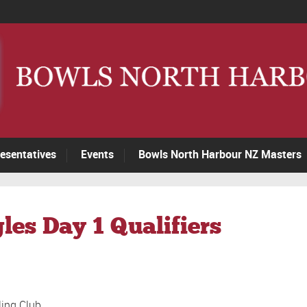
esentatives
Events
Bowls North Harbour NZ Masters
les Day 1 Qualifiers
ling Club