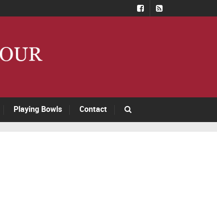
Playing Bowls
Contact