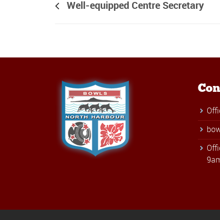
Well-equipped Centre Secretary
Con
Off
bow
Off
9am