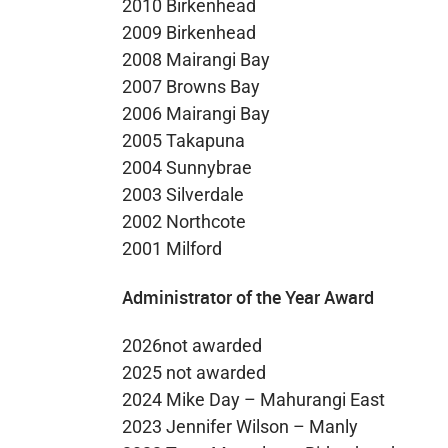
2010 Birkenhead
2009 Birkenhead
2008 Mairangi Bay
2007 Browns Bay
2006 Mairangi Bay
2005 Takapuna
2004 Sunnybrae
2003 Silverdale
2002 Northcote
2001 Milford
Administrator of the Year Award
2026not awarded
2025 not awarded
2024 Mike Day – Mahurangi East
2023 Jennifer Wilson – Manly