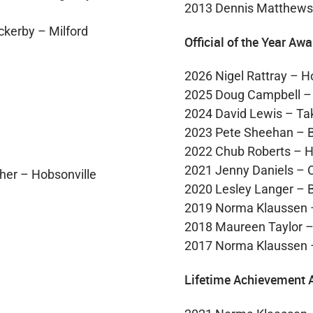
2013 Dennis Matthews
ckerby – Milford
Official of the Year Awa
2026 Nigel Rattray – H
2025 Doug Campbell –
2024 David Lewis – T
2023 Pete Sheehan – 
2022 Chub Roberts – H
2021 Jenny Daniels –
her – Hobsonville
2020 Lesley Langer – 
2019 Norma Klaussen 
2018 Maureen Taylor 
2017 Norma Klaussen 
Lifetime Achievement 