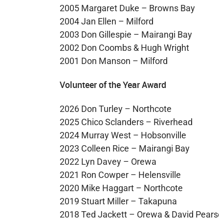
2005 Margaret Duke – Browns Bay
2004 Jan Ellen – Milford
2003 Don Gillespie – Mairangi Bay
2002 Don Coombs & Hugh Wright
2001 Don Manson – Milford
Volunteer of the Year Award
2026 Don Turley – Northcote
2025 Chico Sclanders – Riverhead
2024 Murray West – Hobsonville
2023 Colleen Rice – Mairangi Bay
2022 Lyn Davey – Orewa
2021 Ron Cowper – Helensville
2020 Mike Haggart – Northcote
2019 Stuart Miller – Takapuna
2018 Ted Jackett – Orewa & David Pears