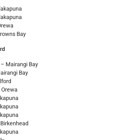
Takapuna
Takapuna
Orewa
Browns Bay
rd
 – Mairangi Bay
airangi Bay
lford
– Orewa
akapuna
akapuna
akapuna
 Birkenhead
akapuna