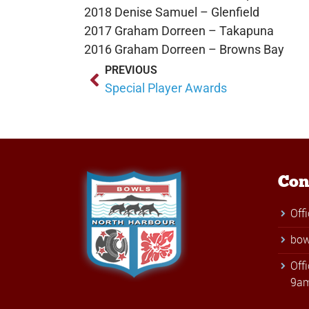
2018 Denise Samuel – Glenfield
2017 Graham Dorreen – Takapuna
2016 Graham Dorreen – Browns Bay
PREVIOUS
Special Player Awards
Con
Off
bow
Off
9am