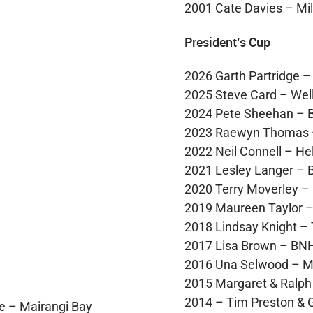
2001 Cate Davies – Mil
President’s Cup
2026 Garth Partridge 
2025 Steve Card – Wel
2024 Pete Sheehan – 
2023 Raewyn Thomas 
2022 Neil Connell – Hel
2021 Lesley Langer –
2020 Terry Moverley –
2019 Maureen Taylor 
2018 Lindsay Knight –
2017 Lisa Brown – BNH
2016 Una Selwood – Mi
2015 Margaret & Ralp
2014 – Tim Preston & 
e – Mairangi Bay