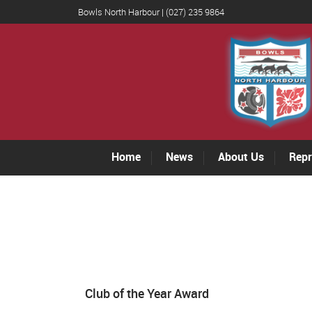
Bowls North Harbour | (027) 235 9864
Home
News
About Us
Repr
Club of the Year Award