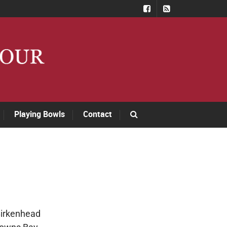
Playing Bowls
Contact
Birkenhead