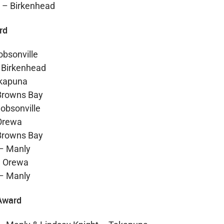
 – Birkenhead
rd
obsonville
 Birkenhead
akapuna
Browns Bay
obsonville
 Orewa
Browns Bay
– Manly
– Orewa
– Manly
Award