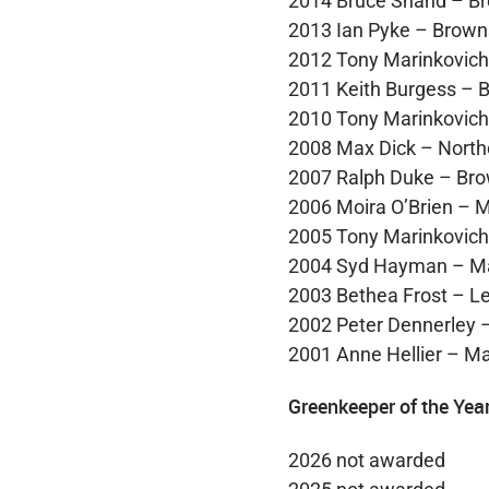
2014 Bruce Shand – B
2013 Ian Pyke – Brown
2012 Tony Marinkovic
2011 Keith Burgess – 
2010 Tony Marinkovic
2008 Max Dick – North
2007 Ralph Duke – Br
2006 Moira O’Brien – M
2005 Tony Marinkovic
2004 Syd Hayman – M
2003 Bethea Frost – Le
2002 Peter Dennerley –
2001 Anne Hellier – Ma
Greenkeeper of the Yea
2026 not awarded