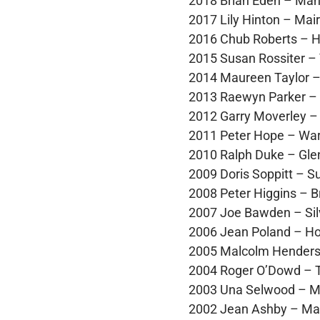
2018 Brian Eden – Man
2017 Lily Hinton – Mai
2016 Chub Roberts – H
2015 Susan Rossiter –
2014 Maureen Taylor 
2013 Raewyn Parker – 
2012 Garry Moverley –
2011 Peter Hope – Wa
2010 Ralph Duke – Glen
2009 Doris Soppitt – 
2008 Peter Higgins – 
2007 Joe Bawden – Sil
2006 Jean Poland – Ho
2005 Malcolm Hender
2004 Roger O’Dowd – 
2003 Una Selwood – Mi
2002 Jean Ashby – Mai