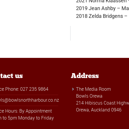
2021 Norma Klaassen –
2019 Jean Ashby – Mai
2018 Zelda Bridgens – 
tact us
Address
ice Phone: 027 235 9864
The Media Room
Bowls Orewa
ls@bowlsnorthharbour.co.nz
214 Hibiscus Coast Highw
Orewa, Auckland 0946
ice Hours: By Appointment
 to 5pm Monday to Friday