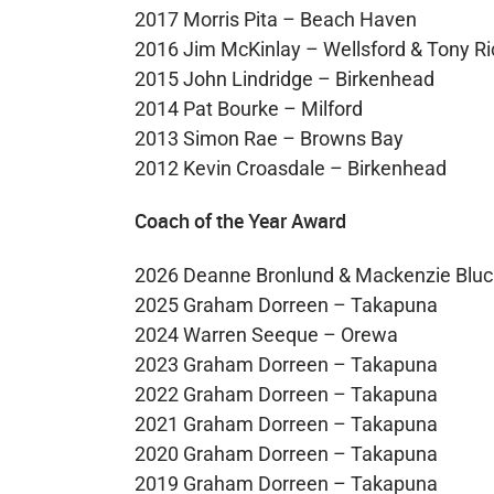
2017 Morris Pita – Beach Haven
2016 Jim McKinlay – Wellsford & Tony Ri
2015 John Lindridge – Birkenhead
2014 Pat Bourke – Milford
2013 Simon Rae – Browns Bay
2012 Kevin Croasdale – Birkenhead
Coach of the Year Award
2026 Deanne Bronlund & Mackenzie Bluc
2025 Graham Dorreen – Takapuna
2024 Warren Seeque – Orewa
2023 Graham Dorreen – Takapuna
2022 Graham Dorreen – Takapuna
2021 Graham Dorreen – Takapuna
2020 Graham Dorreen – Takapuna
2019 Graham Dorreen – Takapuna