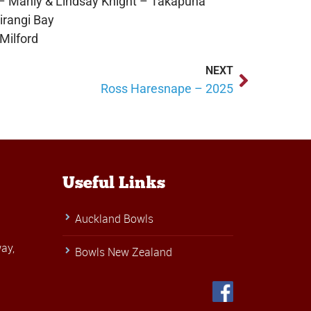
 Manly & Lindsay Knight – Takapuna
rangi Bay
Milford
NEXT
Ross Haresnape – 2025
Useful Links
Auckland Bowls
ay,
Bowls New Zealand