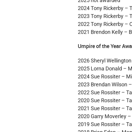
2025 not awarded
2024 Tony Rickerby – 
2023 Tony Rickerby – 
2022 Tony Rickerby – 
2021 Brendon Kelly – 
Umpire of the Year Awa
2026 Sheryl Wellington
2025 Lorna Donald – M
2024 Sue Rossiter – Mi
2023 Brendan Wilson 
2022 Sue Rossiter – T
2020 Sue Rossiter – T
2021 Sue Rossiter – T
2020 Garry Moverley –
2019 Sue Rossiter – T