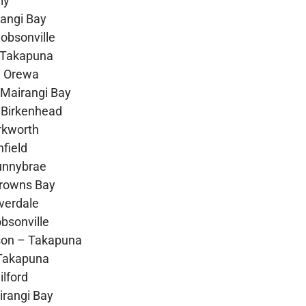
ly
rangi Bay
obsonville
 Takapuna
– Orewa
Mairangi Bay
 Birkenhead
rkworth
field
Sunnybrae
Browns Bay
verdale
bsonville
son – Takapuna
Takapuna
lford
rangi Bay