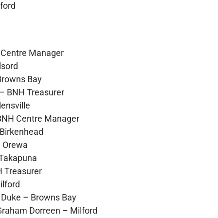
ford
– Centre Manager
lsord
Browns Bay
– BNH Treasurer
ensville
 BNH Centre Manager
 Birkenhead
– Orewa
 Takapuna
 Treasurer
lford
h Duke – Browns Bay
Graham Dorreen – Milford