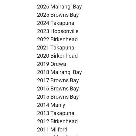
2026 Mairangi Bay
2025 Browns Bay
2024 Takapuna
2023 Hobsonville
2022 Birkenhead
2021 Takapuna
2020 Birkenhead
2019 Orewa
2018 Mairangi Bay
2017 Browns Bay
2016 Browns Bay
2015 Browns Bay
2014 Manly
2013 Takapuna
2012 Birkenhead
2011 Milford