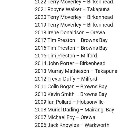
2022 Terry Moverley – Birkenhead
2021 Robyne Walker – Takapuna
2020 Terry Moverley – Birkenhead
2019 Terry Moverley – Birkenhead
2018 Irene Donaldson – Orewa
2017 Tim Preston – Browns Bay
2016 Tim Preston – Browns Bay
2015 Tim Preston – Milford
2014 John Porter – Birkenhead
2013 Murray Mathieson – Takapuna
2012 Trevor Duffy – Milford
2011 Colin Rogan – Browns Bay
2010 Kevin Smith – Browns Bay
2009 Ian Pollard – Hobsonville
2008 Muriel Darling – Mairangi Bay
2007 Michael Foy – Orewa
2006 Jack Knowles – Warkworth