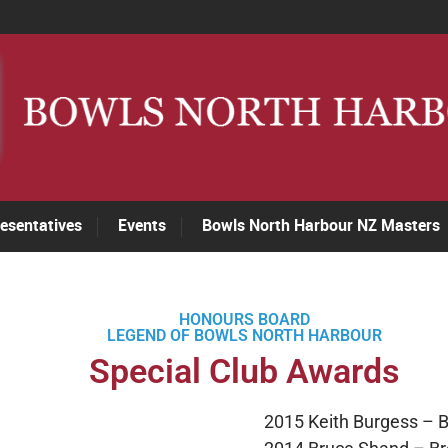
esentatives
Events
Bowls North Harbour NZ Masters
HONOURS BOARD
LEGEND OF BOWLS NORTH HARBOUR
Special Club Awards
2015 Keith Burgess – 