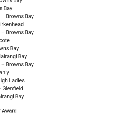
rowns Bay
s Bay
h – Browns Bay
Birkenhead
h – Browns Bay
cote
owns Bay
airangi Bay
h – Browns Bay
anly
igh Ladies
 Glenfield
irangi Bay
r Award