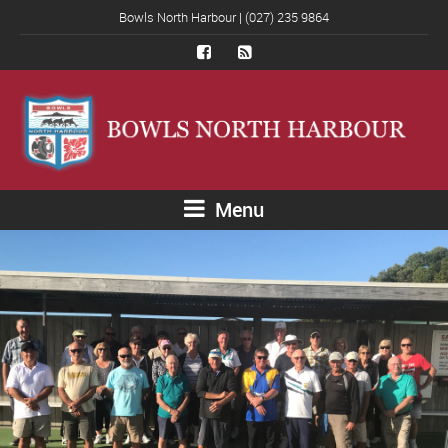
Bowls North Harbour | (027) 235 9864
Menu