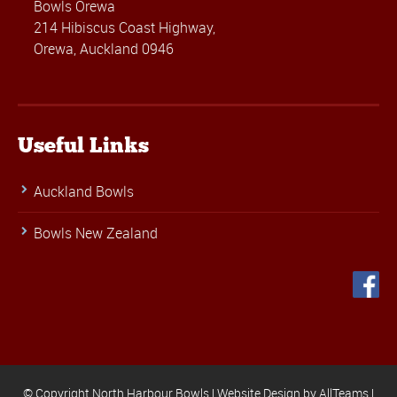
Bowls Orewa
214 Hibiscus Coast Highway,
Orewa, Auckland 0946
Useful Links
Auckland Bowls
Bowls New Zealand
© Copyright North Harbour Bowls |
Website Design
by
AllTeams
|