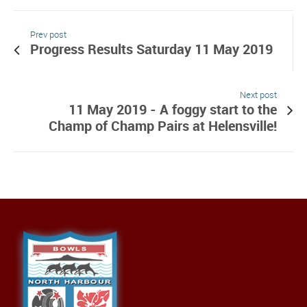
Prev post
Progress Results Saturday 11 May 2019
Next post
11 May 2019 - A foggy start to the
Champ of Champ Pairs at Helensville!