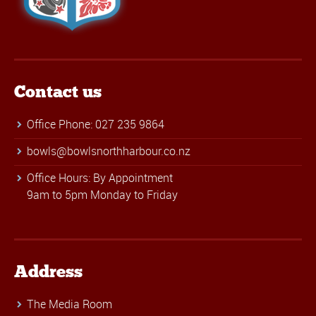
Contact us
Office Phone: 027 235 9864
bowls@bowlsnorthharbour.co.nz
Office Hours: By Appointment
9am to 5pm Monday to Friday
Address
The Media Room