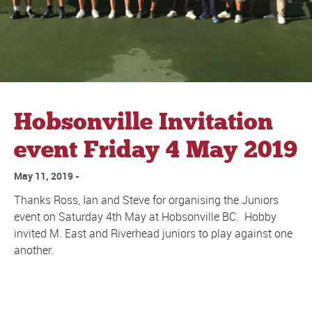
Hobsonville Invitation
event Friday 4 May 2019
May 11, 2019
Thanks Ross, Ian and Steve for organising the Juniors
event on Saturday 4th May at Hobsonville BC. Hobby
invited M. East and Riverhead juniors to play against one
another.