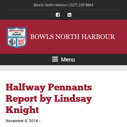
Bowls North Harbour | (027) 235 9864
Menu
Halfway Pennants
Report by Lindsay
Knight
November 6, 2018