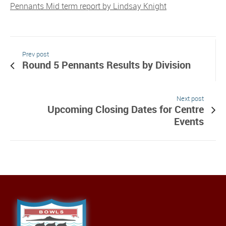
Pennants Mid term report by Lindsay Knight
Prev post
Round 5 Pennants Results by Division
Next post
Upcoming Closing Dates for Centre
Events