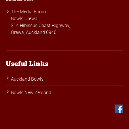
The Media Room
Bowls Orewa
214 Hibiscus Coast Highway,
Orewa, Auckland 0946
Useful Links
Auckland Bowls
Bowls New Zealand