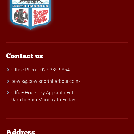
Contact us
Office Phone: 027 235 9864
bowls@bowlsnorthharbour.co.nz
Office Hours: By Appointment
9am to 5pm Monday to Friday
Address