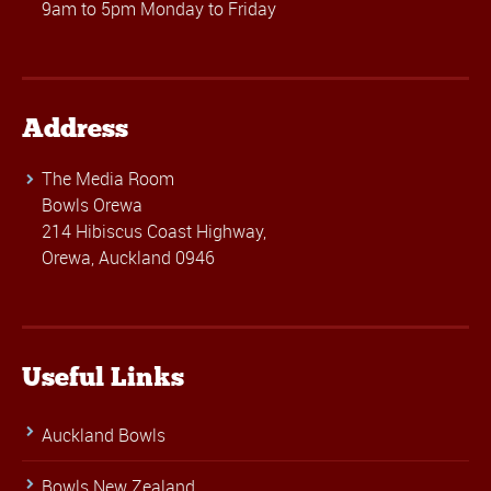
9am to 5pm Monday to Friday
Address
The Media Room
Bowls Orewa
214 Hibiscus Coast Highway,
Orewa, Auckland 0946
Useful Links
Auckland Bowls
Bowls New Zealand