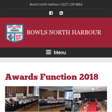
Bowls North Harbour | (027) 235 9864
Menu
Awards Function 2018