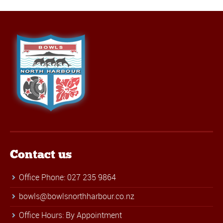
Contact us
Office Phone: 027 235 9864
bowls@bowlsnorthharbour.co.nz
Office Hours: By Appointment