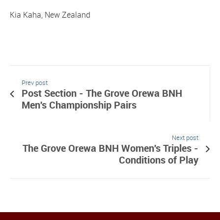
Kia Kaha, New Zealand
Prev post
Post Section - The Grove Orewa BNH
Men's Championship Pairs
Next post
The Grove Orewa BNH Women's Triples -
Conditions of Play