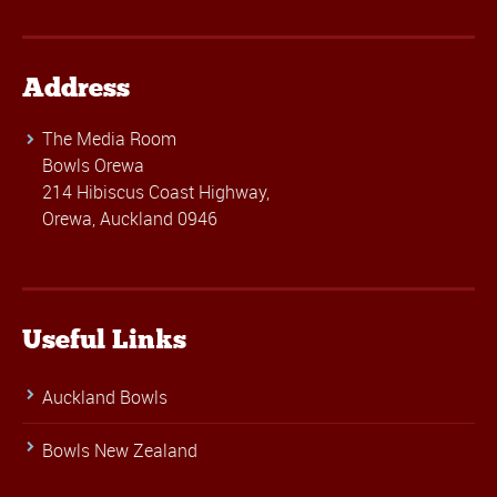
Address
The Media Room
Bowls Orewa
214 Hibiscus Coast Highway,
Orewa, Auckland 0946
Useful Links
Auckland Bowls
Bowls New Zealand