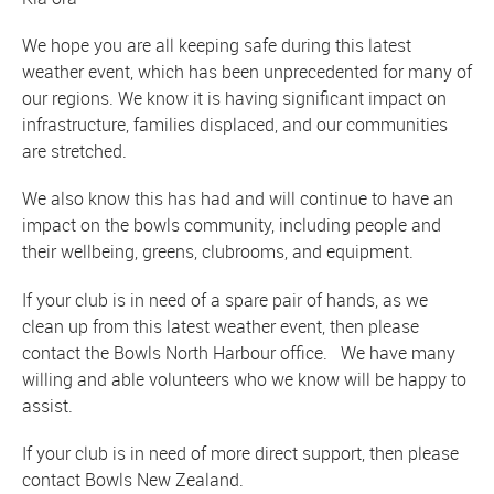
We hope you are all keeping safe during this latest
weather event, which has been unprecedented for many of
our regions. We know it is having significant impact on
infrastructure, families displaced, and our communities
are stretched.
We also know this has had and will continue to have an
impact on the bowls community, including people and
their wellbeing, greens, clubrooms, and equipment.
If your club is in need of a spare pair of hands, as we
clean up from this latest weather event, then please
contact the Bowls North Harbour office. We have many
willing and able volunteers who we know will be happy to
assist.
If your club is in need of more direct support, then please
contact Bowls New Zealand.