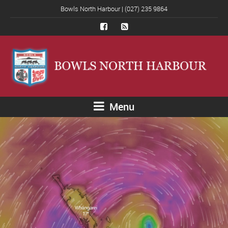
Bowls North Harbour | (027) 235 9864
Menu