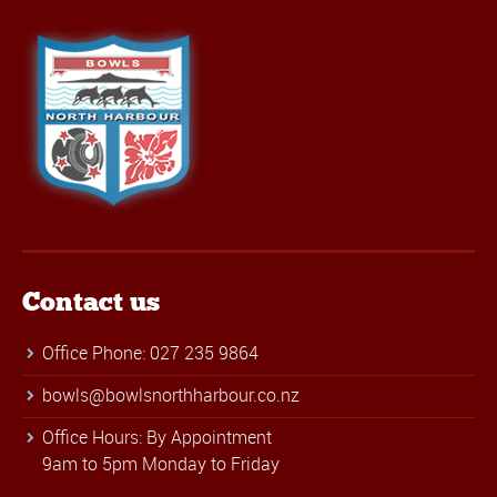
Contact us
Office Phone: 027 235 9864
bowls@bowlsnorthharbour.co.nz
Office Hours: By Appointment
9am to 5pm Monday to Friday