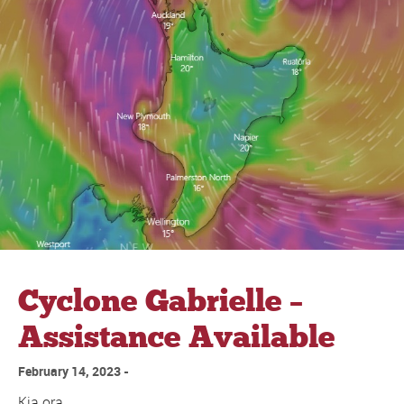
Cyclone Gabrielle –
Assistance Available
February 14, 2023
Kia ora