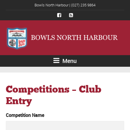
Bowls North Harbour | (027) 235 9864
Menu
Competitions – Club
Entry
Competition Name