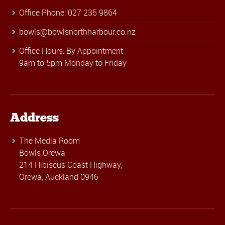
Office Phone: 027 235 9864
bowls@bowlsnorthharbour.co.nz
Office Hours: By Appointment
9am to 5pm Monday to Friday
Address
The Media Room
Bowls Orewa
214 Hibiscus Coast Highway,
Orewa, Auckland 0946