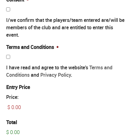
I/we confirm that the players/team entered are/will be
members of the club and are entitled to enter this
event.
Terms and Conditions
*
I have read and agree to the website's
Terms and
Conditions
and
Privacy Policy
.
Entry Price
Price:
Total
$ 0.00