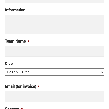
Information
Team Name
*
Club
Email (for invoice)
*
Consent
*