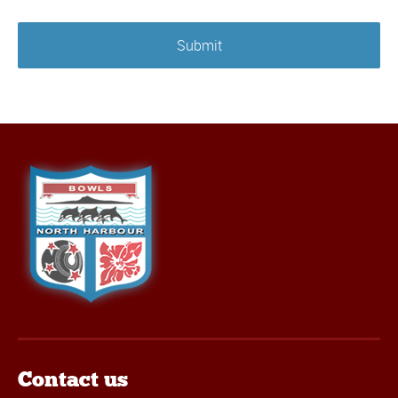
Contact us