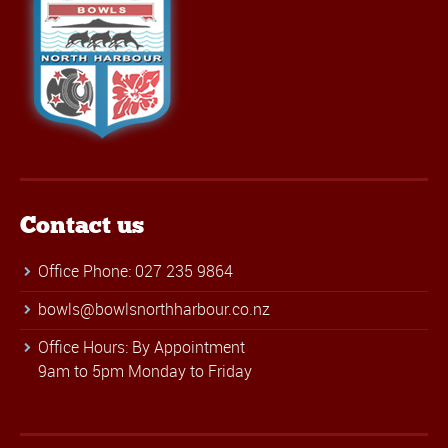
Contact us
Office Phone: 027 235 9864
bowls@bowlsnorthharbour.co.nz
Office Hours: By Appointment
9am to 5pm Monday to Friday