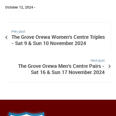
October 12, 2024
Prev post
The Grove Orewa Women's Centre Triples
- Sat 9 & Sun 10 November 2024
Next post
The Grove Orewa Men's Centre Pairs -
Sat 16 & Sun 17 November 2024