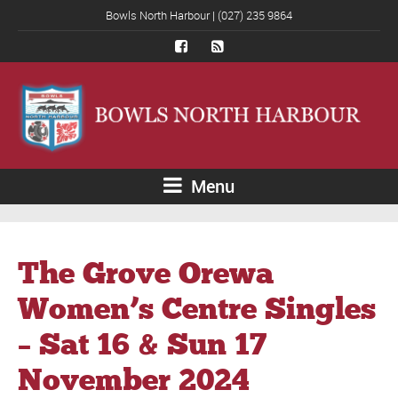
Bowls North Harbour | (027) 235 9864
Menu
The Grove Orewa
Women’s Centre Singles
– Sat 16 & Sun 17
November 2024