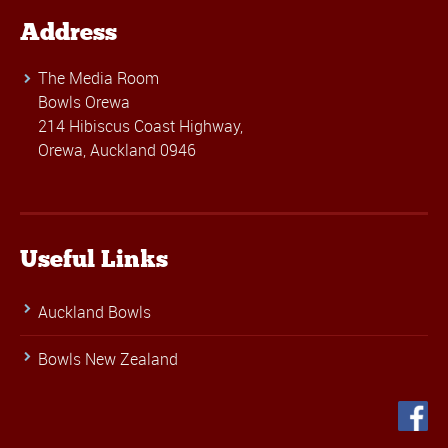
Address
The Media Room
Bowls Orewa
214 Hibiscus Coast Highway,
Orewa, Auckland 0946
Useful Links
Auckland Bowls
Bowls New Zealand