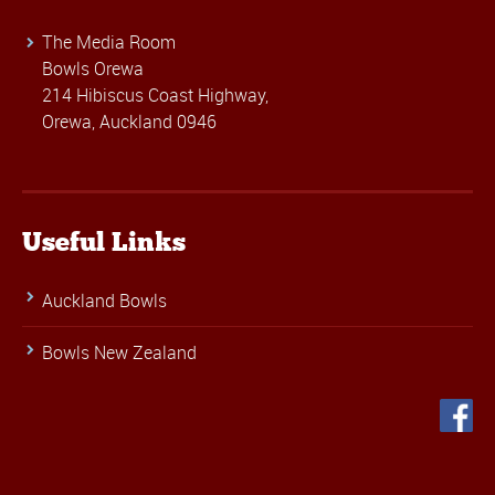
The Media Room
Bowls Orewa
214 Hibiscus Coast Highway,
Orewa, Auckland 0946
Useful Links
Auckland Bowls
Bowls New Zealand