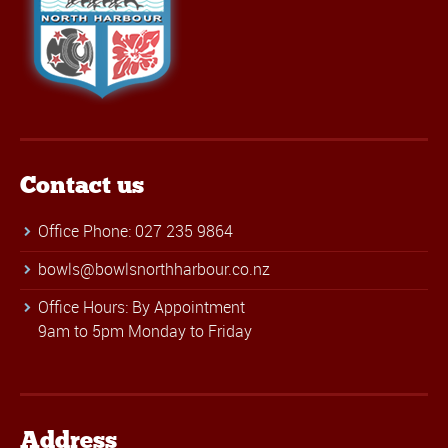
Contact us
Office Phone: 027 235 9864
bowls@bowlsnorthharbour.co.nz
Office Hours: By Appointment
9am to 5pm Monday to Friday
Address