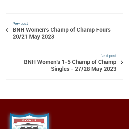
Prev post
BNH Women's Champ of Champ Fours -
20/21 May 2023
Next post
BNH Women's 1-5 Champ of Champ
Singles - 27/28 May 2023