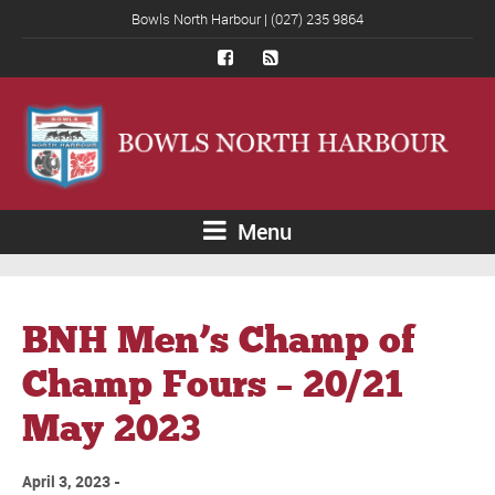
Bowls North Harbour | (027) 235 9864
Menu
BNH Men’s Champ of
Champ Fours – 20/21
May 2023
April 3, 2023