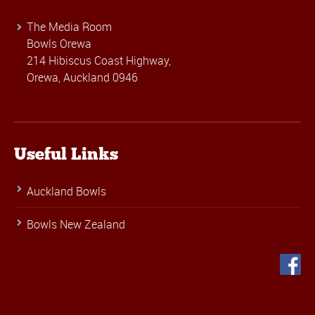
The Media Room
Bowls Orewa
214 Hibiscus Coast Highway,
Orewa, Auckland 0946
Useful Links
Auckland Bowls
Bowls New Zealand