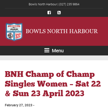
Bowls North Harbour | (027) 235 9864
Menu
BNH Champ of Champ
Singles Women – Sat 22
& Sun 23 April 2023
February 27, 2023