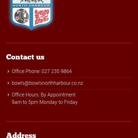
Contact us
Office Phone: 027 235 9864
bowls@bowlsnorthharbour.co.nz
Office Hours: By Appointment
9am to 5pm Monday to Friday
Address