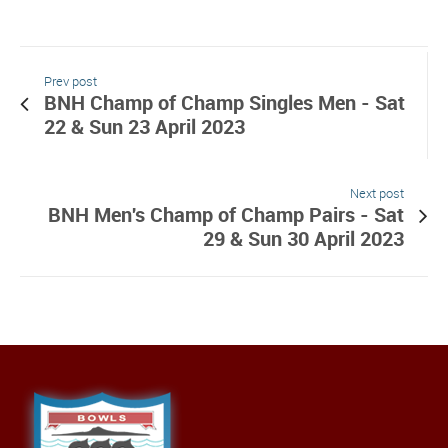
Prev post
BNH Champ of Champ Singles Men - Sat
22 & Sun 23 April 2023
Next post
BNH Men's Champ of Champ Pairs - Sat
29 & Sun 30 April 2023