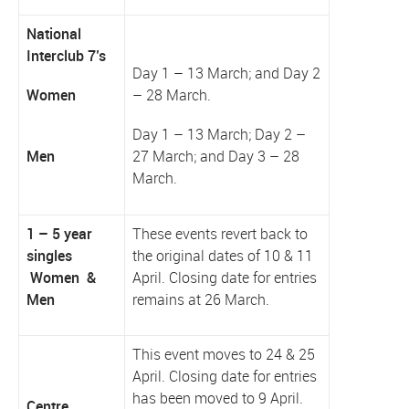
National
Interclub 7’s
Day 1 – 13 March; and Day 2
Women
– 28 March.
Day 1 – 13 March; Day 2 –
Men
27 March; and Day 3 – 28
March.
1 – 5 year
These events revert back to
singles
the original dates of 10 & 11
Women &
April. Closing date for entries
Men
remains at 26 March.
This event moves to 24 & 25
April. Closing date for entries
has been moved to 9 April.
Centre