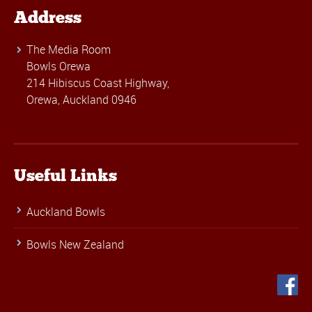
Address
The Media Room
Bowls Orewa
214 Hibiscus Coast Highway,
Orewa, Auckland 0946
Useful Links
Auckland Bowls
Bowls New Zealand