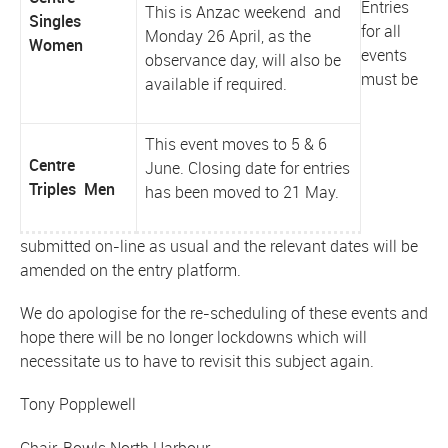
Entries
This is Anzac weekend and
Singles
for all
Monday 26 April, as the
Women
events
observance day, will also be
must be
available if required.
This event moves to 5 & 6
Centre
June. Closing date for entries
Triples Men
has been moved to 21 May.
submitted on-line as usual and the relevant dates will be
amended on the entry platform.
We do apologise for the re-scheduling of these events and
hope there will be no longer lockdowns which will
necessitate us to have to revisit this subject again.
Tony Popplewell
Chair, Bowls North Harbour