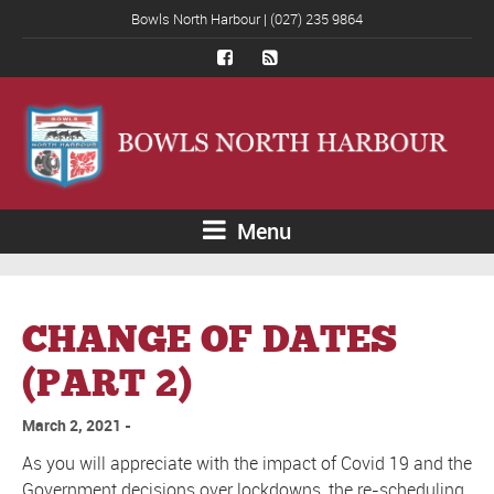
Bowls North Harbour | (027) 235 9864
Menu
CHANGE OF DATES
(PART 2)
March 2, 2021
As you will appreciate with the impact of Covid 19 and the
Government decisions over lockdowns, the re-scheduling