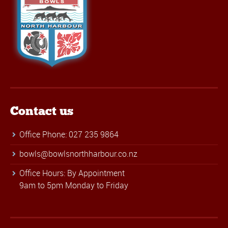
Contact us
Office Phone: 027 235 9864
bowls@bowlsnorthharbour.co.nz
Office Hours: By Appointment
9am to 5pm Monday to Friday