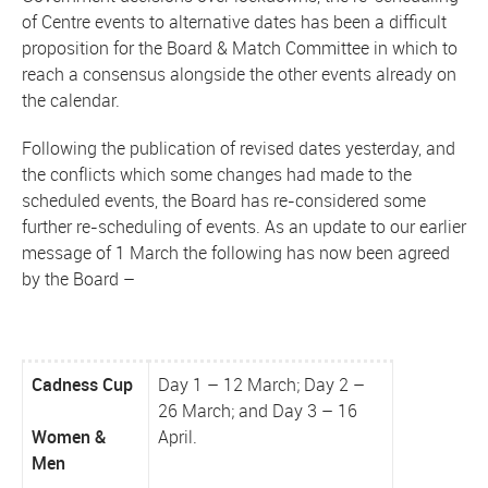
of Centre events to alternative dates has been a difficult
proposition for the Board & Match Committee in which to
reach a consensus alongside the other events already on
the calendar.
Following the publication of revised dates yesterday, and
the conflicts which some changes had made to the
scheduled events, the Board has re-considered some
further re-scheduling of events. As an update to our earlier
message of 1 March the following has now been agreed
by the Board –
Cadness Cup
Day 1 – 12 March; Day 2 –
26 March; and Day 3 – 16
Women &
April.
Men