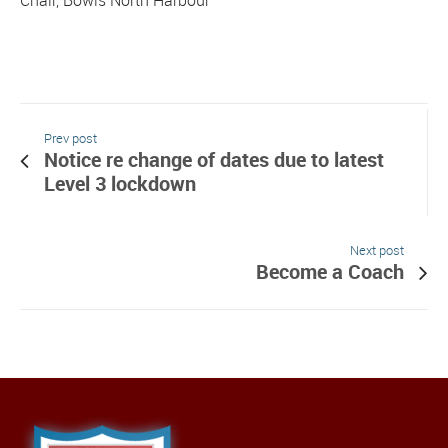
Prev post
Notice re change of dates due to latest
Level 3 lockdown
Next post
Become a Coach