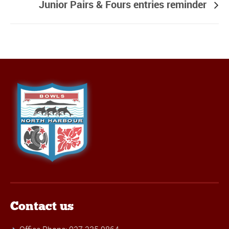
Junior Pairs & Fours entries reminder
Contact us