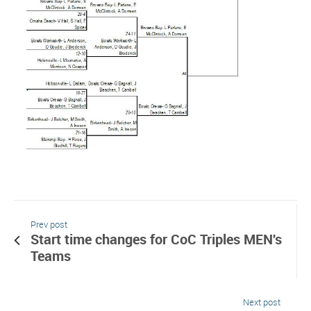
Prev post
Start time changes for CoC Triples MEN's
Teams
Next post