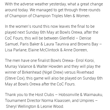
With the adverse weather yesterday, what a great change
around today. We managed to get through three rounds
of Champion of Champion Triples Men & Women.
In the women’s round this now leaves the final to be
played next Sunday 6th May at Bowls Orewa, after the
CoC Fours, this will be between Glenfield – Denise
Samuel, Paris Baker & Laura Tauniva and Browns Bay –
Lisa Parlane, Elaine McClintock & Anne Dorreen,
The men have one finalist Bowls Orewa- Errol Koroi,
Murray Valance & Walter Howden and they will play the
winner of Birkenhead (Nigel Drew) versus Riverhead
(Steve Cox), this game will also be played on Sunday 6th
May at Bowls Orewa after the CoC Fours.
Thank you to the Host Clubs – Hobsonville & Waimauku,
Tournament Director Norma Klaassen, and Umpires –
Sheryl Wellington & Leonie Wood.