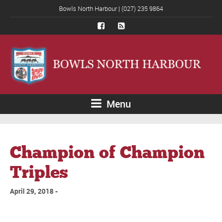
Bowls North Harbour | (027) 235 9864
Menu
Champion of Champion
Triples
April 29, 2018