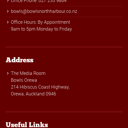
Office Phone: 027 235 9864
bowls@bowlsnorthharbour.co.nz
Office Hours: By Appointment
9am to 5pm Monday to Friday
Address
The Media Room
Bowls Orewa
214 Hibiscus Coast Highway,
Orewa, Auckland 0946
Useful Links