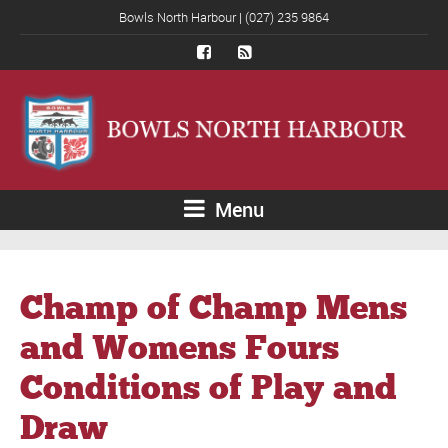
Bowls North Harbour | (027) 235 9864
Menu
Champ of Champ Mens
and Womens Fours
Conditions of Play and
Draw