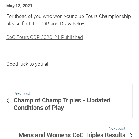
May 13, 2021
For those of you who won your club Fours Championship
please find the COP and Draw below
CoC Fours COP 2020-21 Published
Good luck to you all
Prev post
Champ of Champ Triples - Updated
Conditions of Play
Next post
Mens and Womens CoC Triples Results