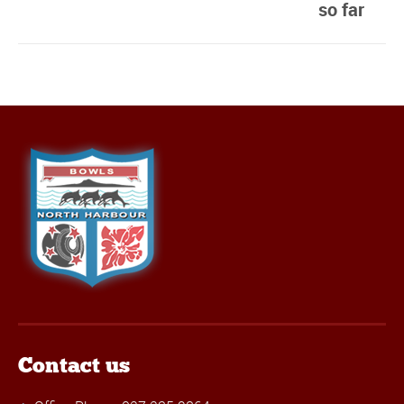
so far
Contact us