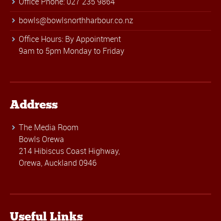
Office Phone: 027 235 9864
bowls@bowlsnorthharbour.co.nz
Office Hours: By Appointment
9am to 5pm Monday to Friday
Address
The Media Room
Bowls Orewa
214 Hibiscus Coast Highway,
Orewa, Auckland 0946
Useful Links