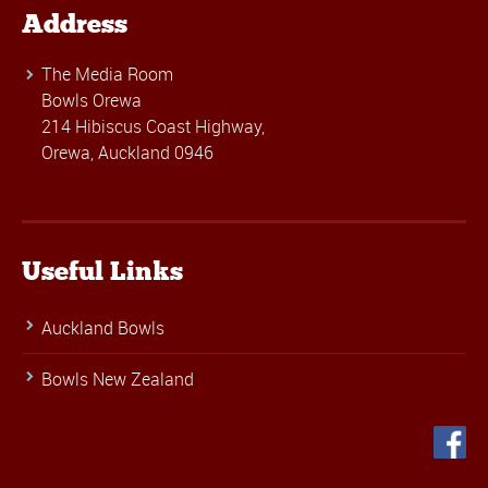
Address
The Media Room
Bowls Orewa
214 Hibiscus Coast Highway,
Orewa, Auckland 0946
Useful Links
Auckland Bowls
Bowls New Zealand