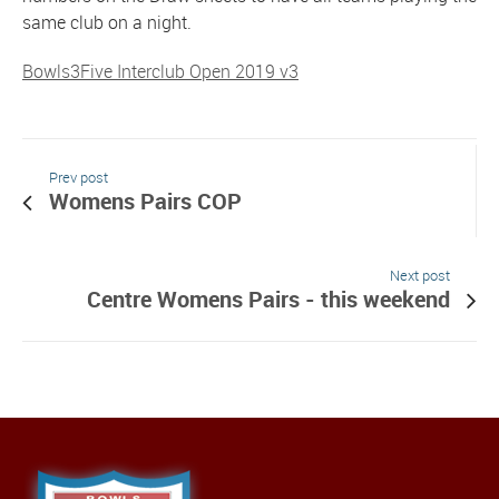
same club on a night.
Bowls3Five Interclub Open 2019 v3
Prev post
Womens Pairs COP
Next post
Centre Womens Pairs - this weekend