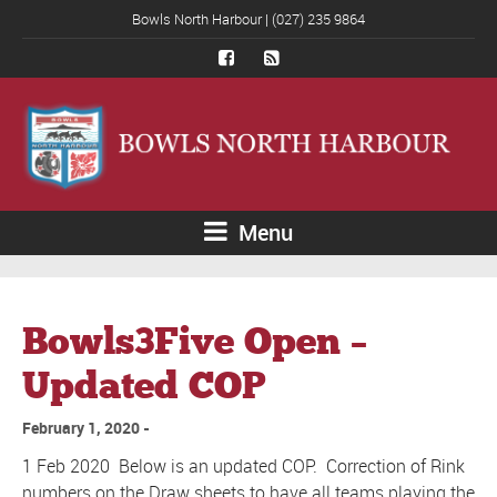
Bowls North Harbour | (027) 235 9864
Menu
Bowls3Five Open –
Updated COP
February 1, 2020
1 Feb 2020 Below is an updated COP. Correction of Rink
numbers on the Draw sheets to have all teams playing the