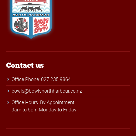
Contact us
Office Phone: 027 235 9864
bowls@bowlsnorthharbour.co.nz
Office Hours: By Appointment
9am to 5pm Monday to Friday